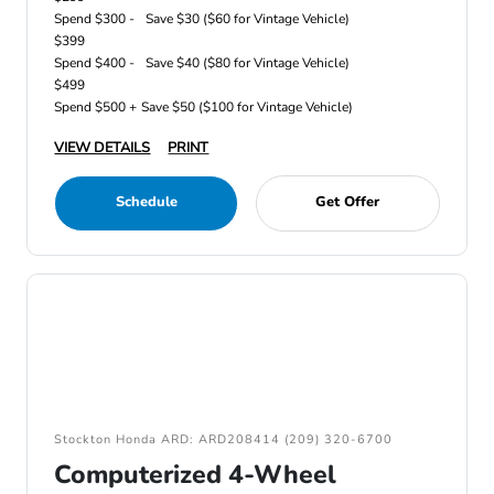
Spend $300 -
Save $30 ($60 for Vintage Vehicle)
$399
Spend $400 -
Save $40 ($80 for Vintage Vehicle)
$499
Spend $500 +
Save $50 ($100 for Vintage Vehicle)
VIEW DETAILS
PRINT
Schedule
Get Offer
Stockton Honda ARD: ARD208414 (209) 320-6700
Computerized 4-Wheel