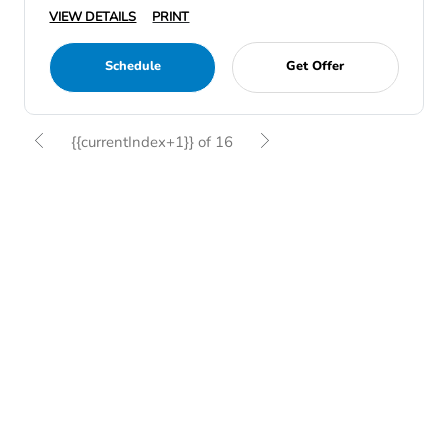
VIEW DETAILS
PRINT
Schedule
Get Offer
{{currentIndex+1}} of 16