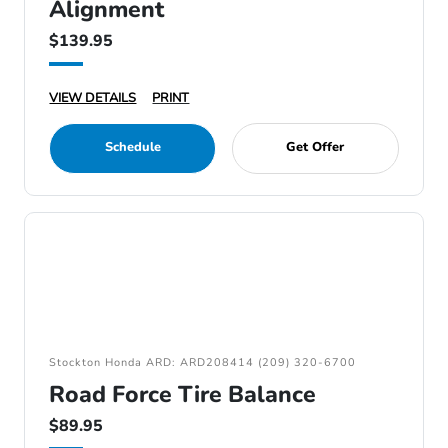
Alignment
$139.95
VIEW DETAILS
PRINT
Schedule
Get Offer
Stockton Honda ARD: ARD208414 (209) 320-6700
Road Force Tire Balance
$89.95