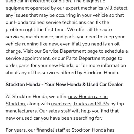
used car in excellent condition. The diagnostic
equipment operated by our expert mechanics will detect
any issues that may be occurring in your vehicle so that
our Honda trained service technicians can fix the
problem right the first time. We offer all the auto
services, maintenance, and parts you need to keep your
vehicle running like new, even if all you need is an oil
change. Visit our Service Department page to schedule a
service appointment, or our Parts Department page to
order parts for your new Honda, or for more information
about any of the services offered by Stockton Honda.
Stockton Honda - Your New Honda & Used Car Dealer
At Stockton Honda, we offer
new Honda cars in
Stockton,
along with
used cars, trucks and SUVs
by top
manufacturers. Our sales staff will help you find that
new or used car you have been searching for.
For years, our financial staff at Stockton Honda has