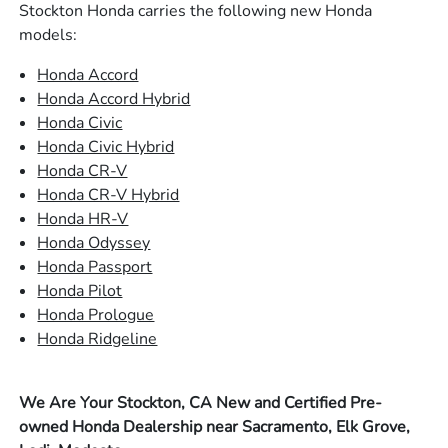
Stockton Honda carries the following new Honda
models:
Honda Accord
Honda Accord Hybrid
Honda Civic
Honda Civic Hybrid
Honda CR-V
Honda CR-V Hybrid
Honda HR-V
Honda Odyssey
Honda Passport
Honda Pilot
Honda Prologue
Honda Ridgeline
We Are Your Stockton, CA New and Certified Pre-
owned Honda Dealership near Sacramento, Elk Grove,