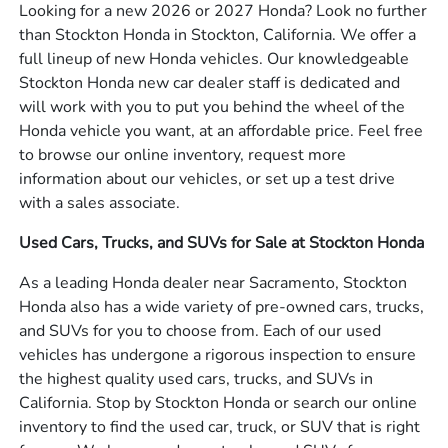
Looking for a new 2026 or 2027 Honda? Look no further
than Stockton Honda in Stockton, California. We offer a
full lineup of new Honda vehicles. Our knowledgeable
Stockton Honda new car dealer staff is dedicated and
will work with you to put you behind the wheel of the
Honda vehicle you want, at an affordable price. Feel free
to browse our online inventory, request more
information about our vehicles, or set up a test drive
with a sales associate.
Used Cars, Trucks, and SUVs for Sale at Stockton Honda
As a leading Honda dealer near Sacramento, Stockton
Honda also has a wide variety of pre-owned cars, trucks,
and SUVs for you to choose from. Each of our used
vehicles has undergone a rigorous inspection to ensure
the highest quality used cars, trucks, and SUVs in
California. Stop by Stockton Honda or search our online
inventory to find the used car, truck, or SUV that is right