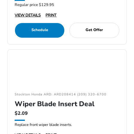
Regular price $129.95
VIEW DETAILS
PRINT
Schedule
Get Offer
Stockton Honda ARD: ARD208414 (209) 320-6700
Wiper Blade Insert Deal
$2.09
Replace front wiper blade inserts.