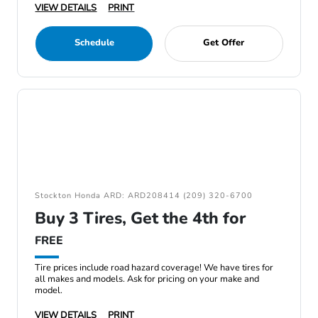
VIEW DETAILS
PRINT
Schedule
Get Offer
Stockton Honda ARD: ARD208414 (209) 320-6700
Buy 3 Tires, Get the 4th for
FREE
Tire prices include road hazard coverage! We have tires for
all makes and models. Ask for pricing on your make and
model.
VIEW DETAILS
PRINT