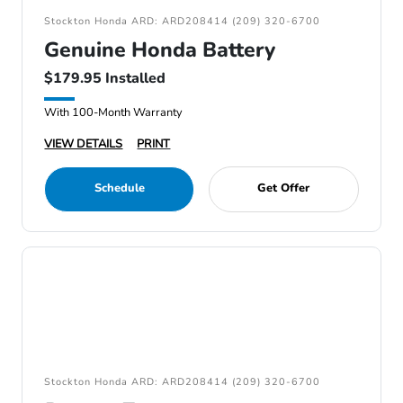
Stockton Honda ARD: ARD208414 (209) 320-6700
Genuine Honda Battery
$179.95 Installed
With 100-Month Warranty
VIEW DETAILS
PRINT
Schedule
Get Offer
Stockton Honda ARD: ARD208414 (209) 320-6700