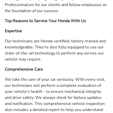
Professionalism for our clients and fellow employees as
the foundation of our success.
Top Reasons to Service Your Honda With Us
Expertise
Our technicians are Honda-certified, factory-trained and
knowledgeable. They're also fully equipped to use our
state-of-the-art technology to perform any service our
vehicle may require.
Comprehensive Care
We take the care of your car seriously. With every visit,
our technicians will perform a complete evaluation of
your vehicle's health - to ensure mechanical integrity
and drive safety. We always check for factory updates
and notification. This comprehensive vehicle inspection
also includes a detailed report to help you understand