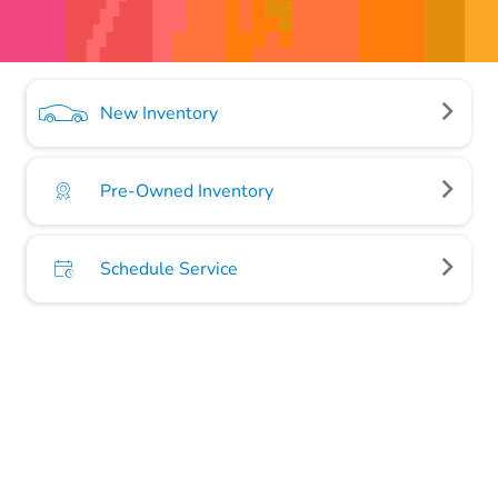
New Inventory
Pre-Owned Inventory
Schedule Service