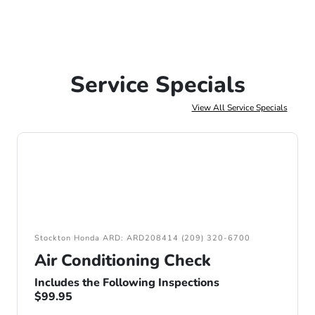
Service Specials
View All Service Specials
Stockton Honda ARD: ARD208414 (209) 320-6700
Air Conditioning Check
Includes the Following Inspections
$99.95