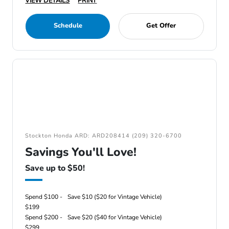
VIEW DETAILS
PRINT
Schedule
Get Offer
Stockton Honda ARD: ARD208414 (209) 320-6700
Savings You'll Love!
Save up to $50!
Spend $100 -
Save $10 ($20 for Vintage Vehicle)
$199
Spend $200 -
Save $20 ($40 for Vintage Vehicle)
$299