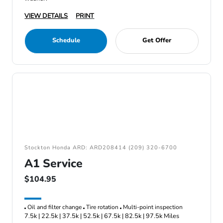
VIEW DETAILS
PRINT
Schedule
Get Offer
Stockton Honda ARD: ARD208414 (209) 320-6700
A1 Service
$104.95
Oil and filter change
Tire rotation
Multi-point inspection
7.5k | 22.5k | 37.5k | 52.5k | 67.5k | 82.5k | 97.5k Miles