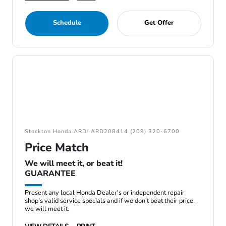
Schedule
Get Offer
Stockton Honda ARD: ARD208414 (209) 320-6700
Price Match
We will meet it, or beat it!
GUARANTEE
Present any local Honda Dealer's or independent repair
shop's valid service specials and if we don't beat their price,
we will meet it.