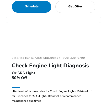
Schedule
Get Offer
Stockton Honda ARD: ARD208414 (209) 320-6700
Check Engine Light Diagnosis
Or SRS Light
50% Off
Retrieval of failure codes for Check Engine LIght
Retrieval of
failure codes for SRS Light
Retrieval of recommended
maintenance due times