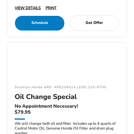
VIEW DETAILS
PRINT
Schedule
Get Offer
Stockton Honda ARD: ARD208414 (209) 320-6700
Oil Change Special
No Appointment Necessary!
$79.95
We will change both oil and filter. Includes up to 4 quarts of
Castrol Motor Oil, Genuine Honda Oil Filter and drain plug
washer.