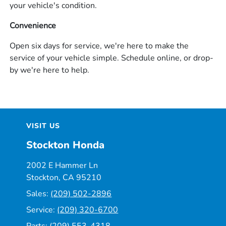
your vehicle's condition.
Convenience
Open six days for service, we're here to make the
service of your vehicle simple. Schedule online, or drop-
by we're here to help.
VISIT US
Stockton Honda
2002 E Hammer Ln
Stockton, CA 95210
Sales:
(209) 502-2896
Service:
(209) 320-6700