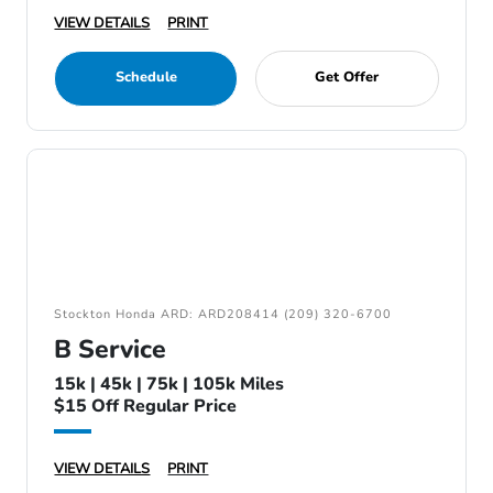
VIEW DETAILS
PRINT
Schedule
Get Offer
Stockton Honda ARD: ARD208414 (209) 320-6700
B Service
15k | 45k | 75k | 105k Miles
$15 Off Regular Price
VIEW DETAILS
PRINT