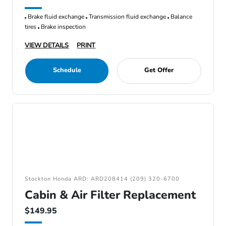
Brake fluid exchange
Transmission fluid exchange
Balance
tires
Brake inspection
VIEW DETAILS
PRINT
Schedule
Get Offer
Stockton Honda ARD: ARD208414 (209) 320-6700
Cabin & Air Filter Replacement
$149.95