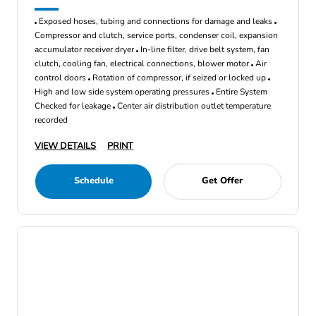
Exposed hoses, tubing and connections for damage and leaks
Compressor and clutch, service ports, condenser coil, expansion
accumulator receiver dryer
In-line filter, drive belt system, fan
clutch, cooling fan, electrical connections, blower motor
Air
control doors
Rotation of compressor, if seized or locked up
High and low side system operating pressures
Entire System
Checked for leakage
Center air distribution outlet temperature
recorded
VIEW DETAILS
PRINT
Schedule
Get Offer