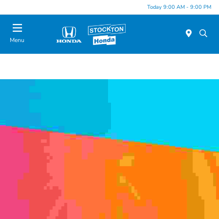
Today 9:00 AM - 9:00 PM
Menu