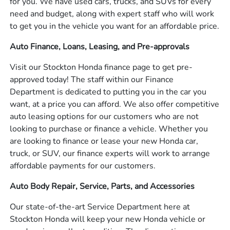
for you. We have used cars, trucks, and SUVs for every
need and budget, along with expert staff who will work
to get you in the vehicle you want for an affordable price.
Auto Finance, Loans, Leasing, and Pre-approvals
Visit our Stockton Honda finance page to get pre-
approved today! The staff within our Finance
Department is dedicated to putting you in the car you
want, at a price you can afford. We also offer competitive
auto leasing options for our customers who are not
looking to purchase or finance a vehicle. Whether you
are looking to finance or lease your new Honda car,
truck, or SUV, our finance experts will work to arrange
affordable payments for our customers.
Auto Body Repair, Service, Parts, and Accessories
Our state-of-the-art Service Department here at
Stockton Honda will keep your new Honda vehicle or