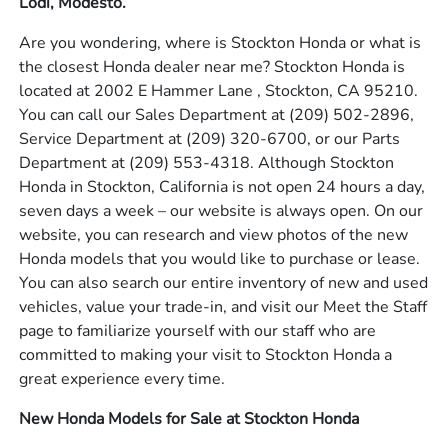
Lodi, Modesto.
Are you wondering, where is Stockton Honda or what is
the closest Honda dealer near me? Stockton Honda is
located at 2002 E Hammer Lane , Stockton, CA 95210.
You can call our Sales Department at
(209) 502-2896
,
Service Department at
(209) 320-6700
, or our Parts
Department at
(209) 553-4318
. Although Stockton
Honda in Stockton, California is not open 24 hours a day,
seven days a week – our website is always open. On our
website, you can research and view photos of the new
Honda models that you would like to purchase or lease.
You can also search our entire inventory of new and used
vehicles, value your trade-in, and visit our Meet the Staff
page to familiarize yourself with our staff who are
committed to making your visit to Stockton Honda a
great experience every time.
New Honda Models for Sale at Stockton Honda