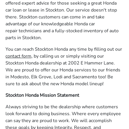
offered expert advice for those seeking a great Honda
car loan or lease in Stockton. Our service doesn't stop
there. Stockton customers can come in and take
advantage of our knowledgeable Honda car
repair technicians and a fully-stocked inventory of auto
parts in Stockton.
You can reach Stockton Honda any time by filling out our
contact form,
by calling us or simply visiting our
Stockton Honda dealership at 2002 E Hammer Lane.
We are proud to offer our Honda services to our friends
in Modesto, Elk Grove, Lodi and Sacramento too! Be
sure to ask about the new Honda model lineup!
Stockton Honda Mission Statement
Always striving to be the dealership where customers
look forward to doing business. Where every employee
can say they are proud to work. We will accomplish
these goals by keeping Integrity, Respect, and