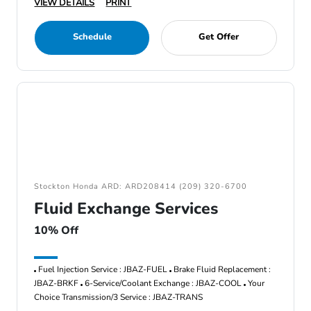
VIEW DETAILS
PRINT
Schedule
Get Offer
Stockton Honda ARD: ARD208414 (209) 320-6700
Fluid Exchange Services
10% Off
Fuel Injection Service : JBAZ-FUEL
Brake Fluid Replacement :
JBAZ-BRKF
6-Service/Coolant Exchange : JBAZ-COOL
Your
Choice Transmission/3 Service : JBAZ-TRANS