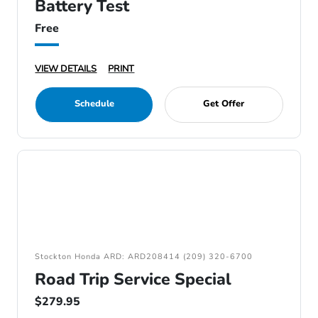
Battery Test
Free
VIEW DETAILS
PRINT
Schedule
Get Offer
Stockton Honda ARD: ARD208414 (209) 320-6700
Road Trip Service Special
$279.95