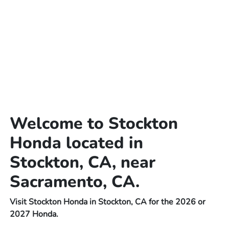
Welcome to Stockton
Honda located in
Stockton, CA, near
Sacramento, CA.
Visit Stockton Honda in Stockton, CA for the 2026 or
2027 Honda.