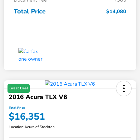
Document Fee
+$85
Total Price
$14,080
Great Deal
2016 Acura TLX V6
Total Price
$16,351
Location:
Acura of Stockton