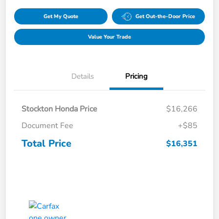
Get My Quote
Get Out-the-Door Price
Value Your Trade
Details
Pricing
Stockton Honda Price
$16,266
Document Fee
+$85
Total Price
$16,351