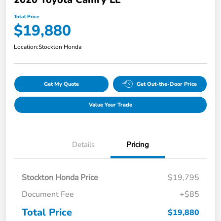
Total Price
$19,880
Location:
Stockton Honda
Get My Quote
Get Out-the-Door Price
Value Your Trade
Details
Pricing
Stockton Honda Price
$19,795
Document Fee
+$85
Total Price
$19,880