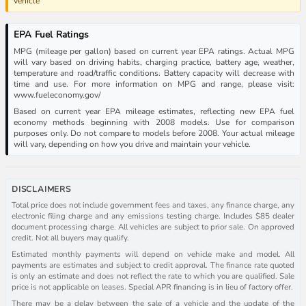
vehicle
EPA Fuel Ratings
MPG (mileage per gallon) based on current year EPA ratings. Actual MPG
will vary based on driving habits, charging practice, battery age, weather,
temperature and road/traffic conditions. Battery capacity will decrease with
time and use. For more information on MPG and range, please visit:
www.fueleconomy.gov/
Based on current year EPA mileage estimates, reflecting new EPA fuel
economy methods beginning with 2008 models. Use for comparison
purposes only. Do not compare to models before 2008. Your actual mileage
will vary, depending on how you drive and maintain your vehicle.
DISCLAIMERS
Total price does not include government fees and taxes, any finance charge, any
electronic filing charge and any emissions testing charge. Includes $85 dealer
document processing charge. All vehicles are subject to prior sale. On approved
credit. Not all buyers may qualify.
Estimated monthly payments will depend on vehicle make and model. All
payments are estimates and subject to credit approval. The finance rate quoted
is only an estimate and does not reflect the rate to which you are qualified. Sale
price is not applicable on leases. Special APR financing is in lieu of factory offer.
There may be a delay between the sale of a vehicle and the update of the