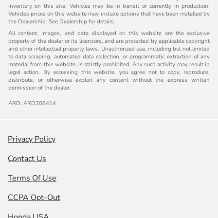
inventory on this site. Vehicles may be in transit or currently in production.
Vehicles prices on this website may include options that have been installed by
the Dealership. See Dealership for details.
All content, images, and data displayed on this website are the exclusive
property of the dealer or its licensors, and are protected by applicable copyright
and other intellectual property laws. Unauthorized use, including but not limited
to data scraping, automated data collection, or programmatic extraction of any
material from this website, is strictly prohibited. Any such activity may result in
legal action. By accessing this website, you agree not to copy, reproduce,
distribute, or otherwise exploit any content without the express written
permission of the dealer.
ARD: ARD208414
Privacy Policy
Contact Us
Terms Of Use
CCPA Opt-Out
Honda USA