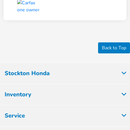
Back to Top
Stockton Honda
Inventory
Service