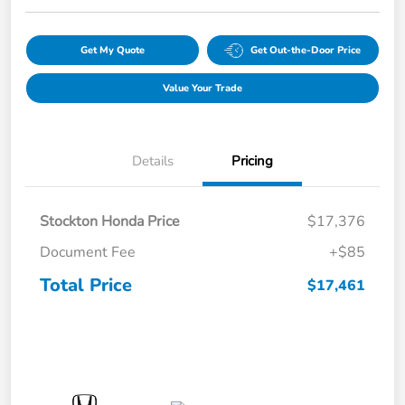
Get My Quote
Get Out-the-Door Price
Value Your Trade
Details
Pricing
Stockton Honda Price
$17,376
Document Fee
+$85
Total Price
$17,461