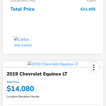
Document Fee
+$85
Total Price
$11,455
2019 Chevrolet Equinox LT
Total Price
$14,080
Location:
Stockton Honda