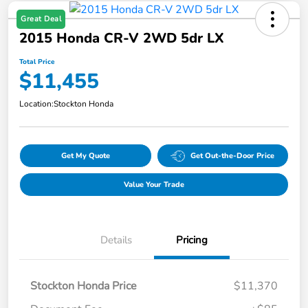
Great Deal
2015 Honda CR-V 2WD 5dr LX
Total Price
$11,455
Location:
Stockton Honda
Get My Quote
Get Out-the-Door Price
Value Your Trade
Details
Pricing
Stockton Honda Price
$11,370