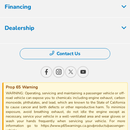
Financing
Dealership
Contact Us
Prop 65 Warning
WARNING: Operating, servicing and maintaining a passenger vehicle or off-
road vehicle can expose you to chemicals including engine exhaust, carbon
monoxide, phthalates, and lead, which are known to the State of California
to cause cancer and birth defects or other reproductive harm. To minimize
exposure, avoid breathing exhaust, do not idle the engine except as
necessary, service your vehicle in a well-ventilated area and wear gloves or
wash your hands frequently when servicing your vehicle. For more
information go to https://www.p65warnings.ca.gov/products/passenger-