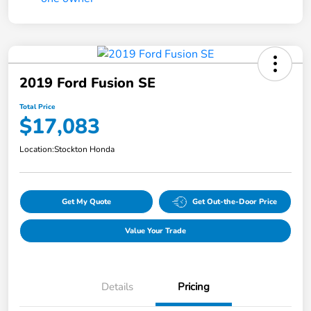
2019 Ford Fusion SE
Total Price
$17,083
Location:
Stockton Honda
Get My Quote
Get Out-the-Door Price
Value Your Trade
Details
Pricing