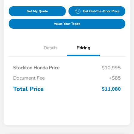
Get My Quote
Get Out-the-Door Price
Value Your Trade
Details
Pricing
Stockton Honda Price
$10,995
Document Fee
+$85
Total Price
$11,080