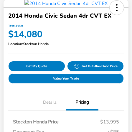
2014 Honda Civic Sedan 4dr CVT EX
Total Price
$14,080
Location:
Stockton Honda
Get My Quote
Get Out-the-Door Price
Value Your Trade
Details
Pricing
Stockton Honda Price
$13,995