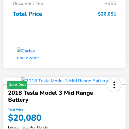
Document Fee
+$85
Total Price
$20,051
Great Deal
2018 Tesla Model 3 Mid Range
Battery
Total Price
$20,080
Location:
Stockton Honda