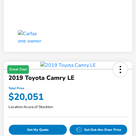
Great Deal
2019 Toyota Camry LE
Total Price
$20,051
Location:
Acura of Stockton
Get My Quote
Get Out-the-Door Price