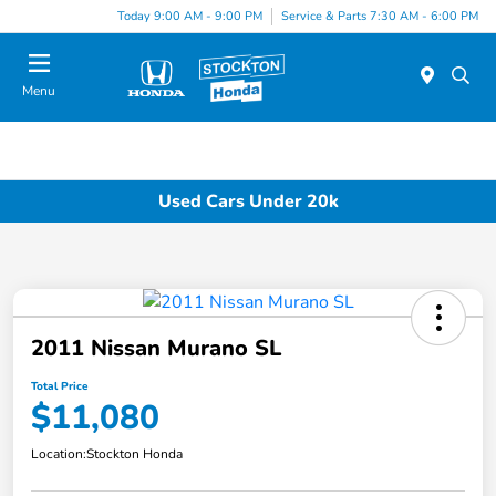
Today 9:00 AM - 9:00 PM
Service & Parts 7:30 AM - 6:00 PM
Menu
Used Cars Under 20k
2011 Nissan Murano SL
Total Price
$11,080
Location:
Stockton Honda