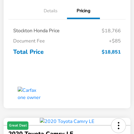
Details
Pricing
Stockton Honda Price
$18,766
Document Fee
+$85
Total Price
$18,851
Great Deal
2020 Toyota Camry LE