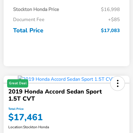
Stockton Honda Price
$16,998
Document Fee
+$85
Total Price
$17,083
Great Deal
2019 Honda Accord Sedan Sport
1.5T CVT
Total Price
$17,461
Location:
Stockton Honda