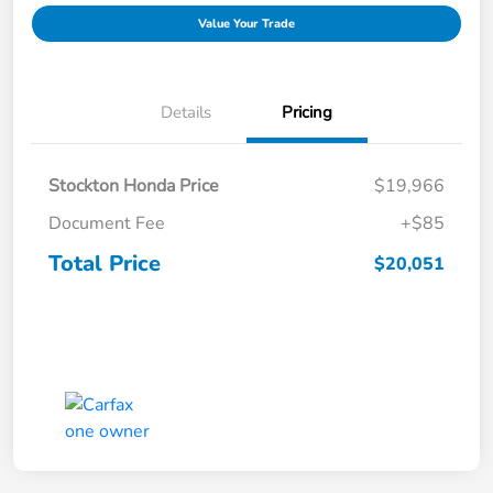
Value Your Trade
Details
Pricing
Stockton Honda Price
$19,966
Document Fee
+$85
Total Price
$20,051