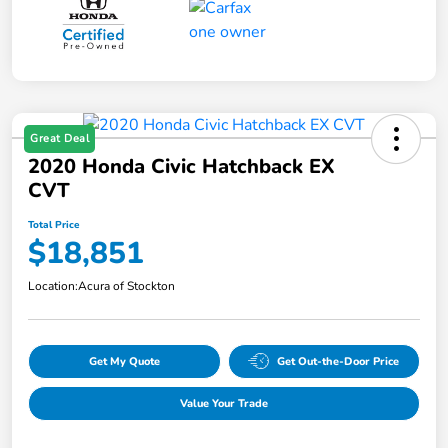
Great Deal
2020 Honda Civic Hatchback EX
CVT
Total Price
$18,851
Location:
Acura of Stockton
Get My Quote
Get Out-the-Door Price
Value Your Trade