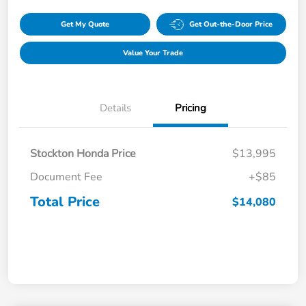
Get My Quote
Get Out-the-Door Price
Value Your Trade
Details
Pricing
Stockton Honda Price
$13,995
Document Fee
+$85
Total Price
$14,080