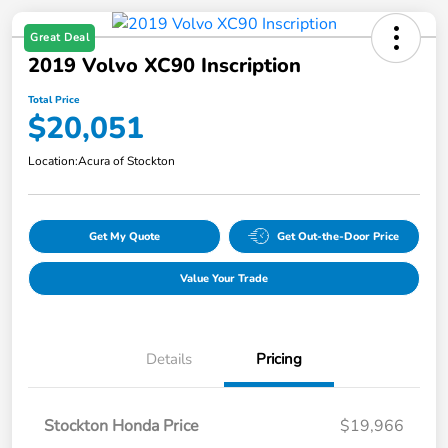
Great Deal
2019 Volvo XC90 Inscription
Total Price
$20,051
Location:
Acura of Stockton
Get My Quote
Get Out-the-Door Price
Value Your Trade
Details
Pricing
Stockton Honda Price
$19,966