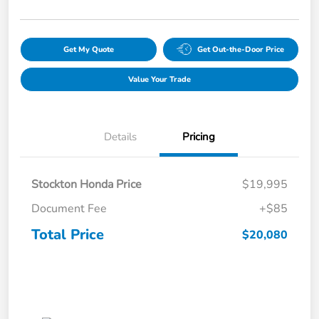
Get My Quote
Get Out-the-Door Price
Value Your Trade
Details
Pricing
Stockton Honda Price
$19,995
Document Fee
+$85
Total Price
$20,080