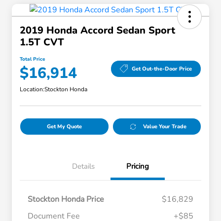
2019 Honda Accord Sedan Sport
1.5T CVT
Total Price
$16,914
Get Out-the-Door Price
Location:
Stockton Honda
Get My Quote
Value Your Trade
Details
Pricing
Stockton Honda Price
$16,829
Document Fee
+$85