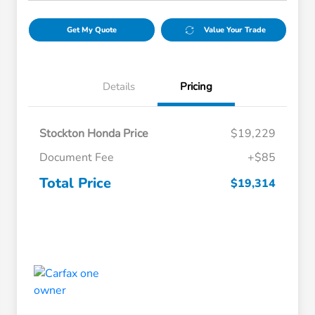
Get My Quote
Value Your Trade
Details
Pricing
Stockton Honda Price
$19,229
Document Fee
+$85
Total Price
$19,314