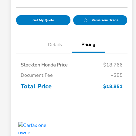
Get My Quote
Value Your Trade
Details
Pricing
Stockton Honda Price
$18,766
Document Fee
+$85
Total Price
$18,851