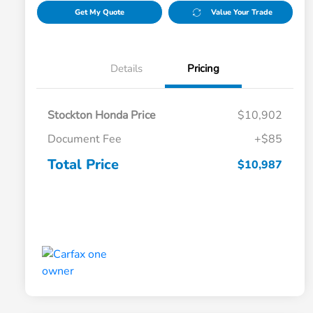
Get My Quote
Value Your Trade
Details
Pricing
Stockton Honda Price
$10,902
Document Fee
+$85
Total Price
$10,987