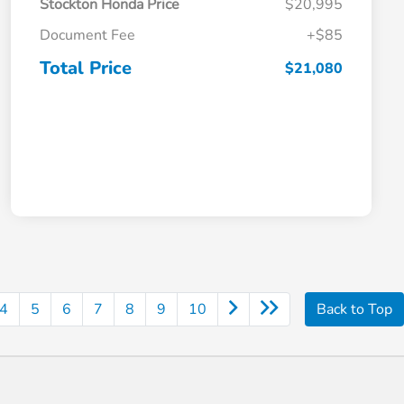
Stockton Honda Price
$20,995
Document Fee
+$85
Total Price
$21,080
4
5
6
7
8
9
10
Back to Top