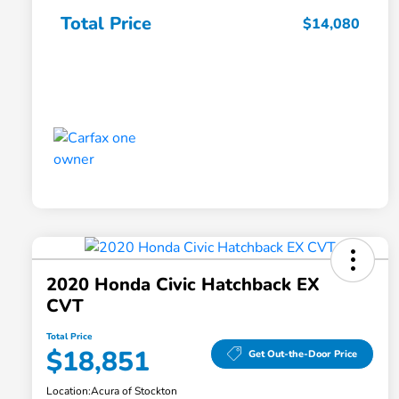
Total Price
$14,080
2020 Honda Civic Hatchback EX
CVT
Total Price
$18,851
Get Out-the-Door Price
Location:
Acura of Stockton