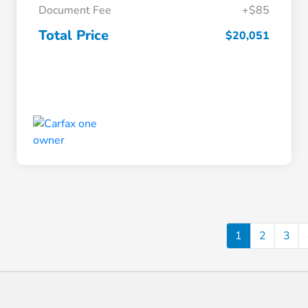
Document Fee
+$85
Total Price
$20,051
1
2
3