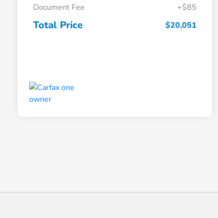
Document Fee
+$85
Total Price
$20,051