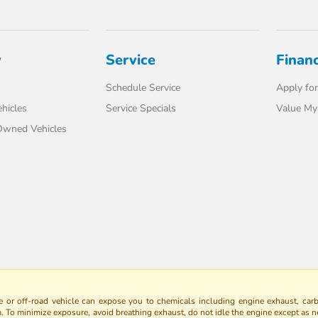
y
Service
Finan
Schedule Service
Apply for
hicles
Service Specials
Value My
-Owned Vehicles
 or off-road vehicle can expose you to chemicals including engine exhaust, car
m. To minimize exposure, avoid breathing exhaust, do not idle the engine except as n