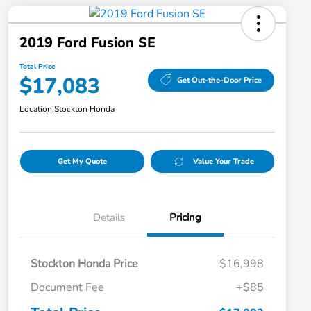
2019 Ford Fusion SE
Total Price
$17,083
Get Out-the-Door Price
Location:
Stockton Honda
Get My Quote
Value Your Trade
Details
Pricing
Stockton Honda Price
$16,998
Document Fee
+$85