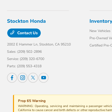
Stockton Honda
Inventor
New Vehicles
Contact Us
Pre-Owned Ve
2002 E Hammer Ln,
Stockton, CA 95210
Certified Pre
Sales:
(209) 502-2896
Service:
(209) 320-6700
Parts:
(209) 553-4318
Prop 65 Warning
WARNING: Operating, servicing and maintaining a passenger vehicle
California to cause cancer and birth defects or other reproductive har