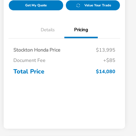
Get My Quote
Value Your Trade
Details
Pricing
Stockton Honda Price
$13,995
Document Fee
+$85
Total Price
$14,080