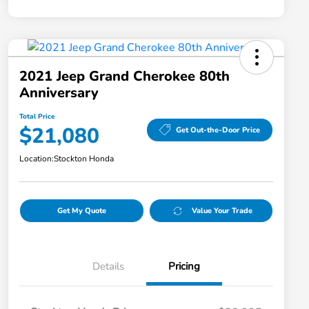
2021 Jeep Grand Cherokee 80th
Anniversary
Total Price
$21,080
Get Out-the-Door Price
Location:
Stockton Honda
Get My Quote
Value Your Trade
Details
Pricing