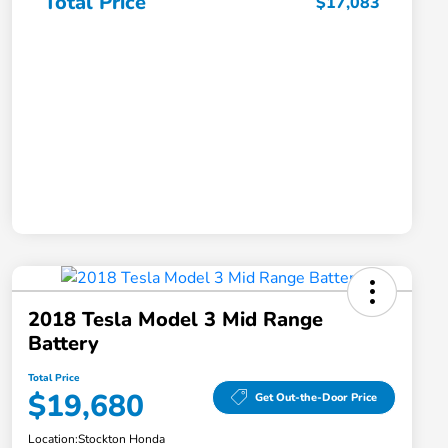
Total Price
$17,083
2018 Tesla Model 3 Mid Range
Battery
Total Price
$19,680
Get Out-the-Door Price
Location:
Stockton Honda