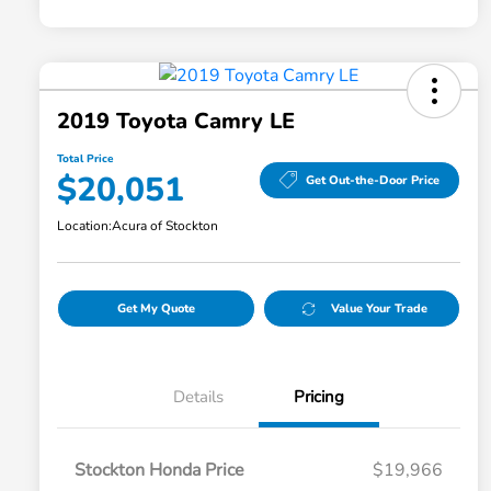
2019 Toyota Camry LE
Total Price
$20,051
Get Out-the-Door Price
Location:
Acura of Stockton
Get My Quote
Value Your Trade
Details
Pricing
Stockton Honda Price
$19,966