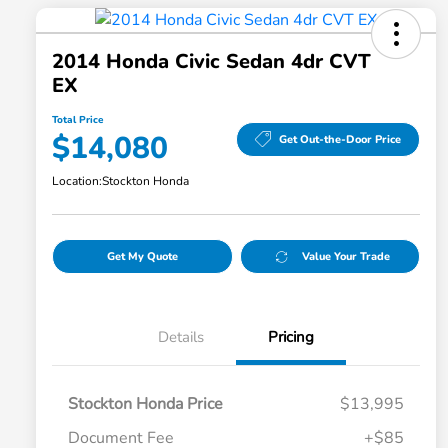
2014 Honda Civic Sedan 4dr CVT
EX
Total Price
$14,080
Get Out-the-Door Price
Location:
Stockton Honda
Get My Quote
Value Your Trade
Details
Pricing
Stockton Honda Price
$13,995
Document Fee
+$85