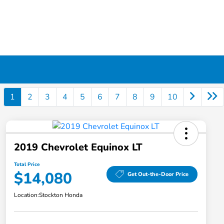
1
2
3
4
5
6
7
8
9
10
2019 Chevrolet Equinox LT
Total Price
$14,080
Get Out-the-Door Price
Location:
Stockton Honda