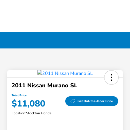
2011 Nissan Murano SL
Total Price
$11,080
Get Out-the-Door Price
Location:
Stockton Honda