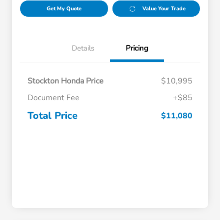
Get My Quote
Value Your Trade
Details
Pricing
Stockton Honda Price
$10,995
Document Fee
+$85
Total Price
$11,080