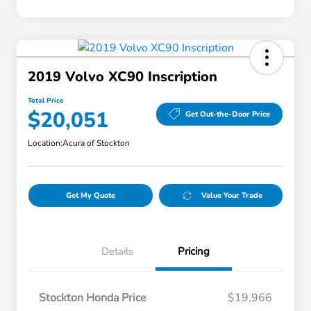
2019 Volvo XC90 Inscription
Total Price
$20,051
Get Out-the-Door Price
Location:
Acura of Stockton
Get My Quote
Value Your Trade
Details
Pricing
Stockton Honda Price
$19,966