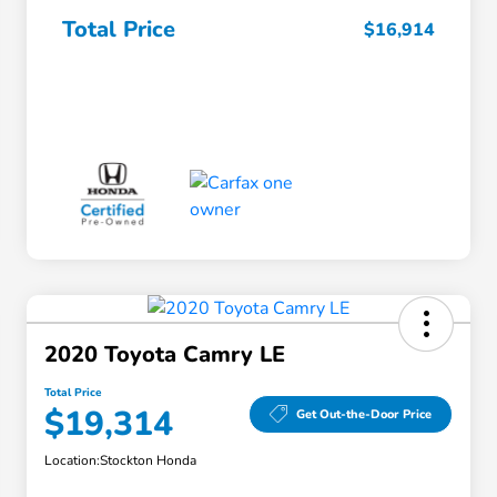
Total Price
$16,914
2020 Toyota Camry LE
Total Price
$19,314
Get Out-the-Door Price
Location:
Stockton Honda