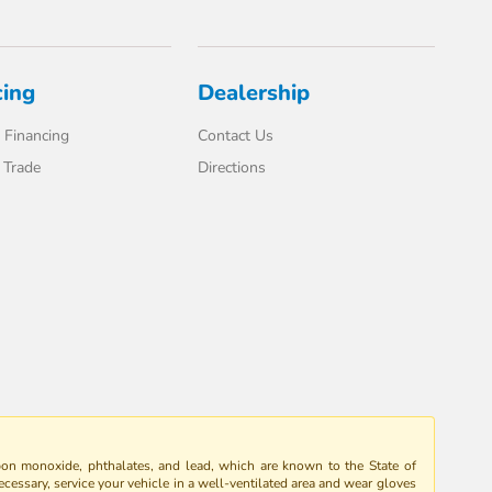
cing
Dealership
 Financing
Contact Us
 Trade
Directions
bon monoxide, phthalates, and lead, which are known to the State of
ecessary, service your vehicle in a well-ventilated area and wear gloves