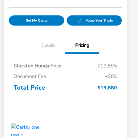
Get My Quote
Value Your Trade
Details
Pricing
Stockton Honda Price
$19,595
Document Fee
+$85
Total Price
$19,680