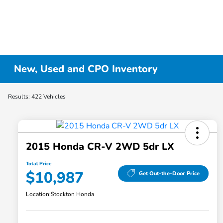
New, Used and CPO Inventory
Results: 422 Vehicles
2015 Honda CR-V 2WD 5dr LX
Total Price
$10,987
Get Out-the-Door Price
Location:
Stockton Honda