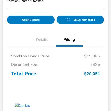
Location:
Acura of Stockton
Get My Quote
Value Your Trade
Details
Pricing
Stockton Honda Price
$19,966
Document Fee
+$85
Total Price
$20,051