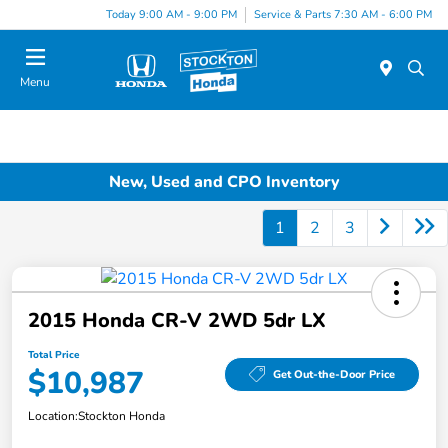
Today 9:00 AM - 9:00 PM
Service & Parts 7:30 AM - 6:00 PM
Menu
New, Used and CPO Inventory
1
2
3
2015 Honda CR-V 2WD 5dr LX
Total Price
$10,987
Get Out-the-Door Price
Location:
Stockton Honda