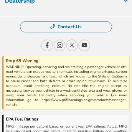
Dealership
Contact Us
Prop 65 Warning
WARNING: Operating, servicing and maintaining a passenger vehicle or off-
road vehicle can expose you to chemicals including engine exhaust, carbon
monoxide, phthalates, and lead, which are known to the State of California
to cause cancer and birth defects or other reproductive harm. To minimize
exposure, avoid breathing exhaust, do not idle the engine except as
necessary, service your vehicle in a well-ventilated area and wear gloves or
wash your hands frequently when servicing your vehicle. For more
information go to https://www.p65warnings.ca.gov/products/passenger-
vehicle
EPA Fuel Ratings
MPG (mileage per gallon) based on current year EPA ratings. Actual MPG
will vary based on driving habits, charging practice, battery age, weather,