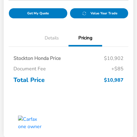
Get My Quote
Value Your Trade
Details
Pricing
Stockton Honda Price
$10,902
Document Fee
+$85
Total Price
$10,987