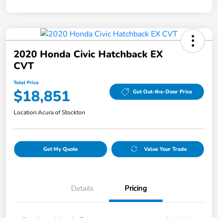
2020 Honda Civic Hatchback EX
CVT
Total Price
$18,851
Get Out-the-Door Price
Location:
Acura of Stockton
Get My Quote
Value Your Trade
Details
Pricing