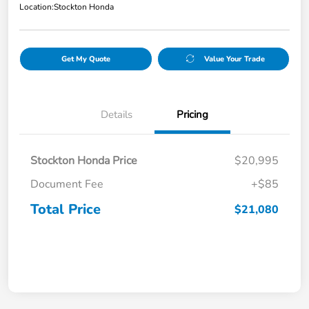
Location:
Stockton Honda
Get My Quote
Value Your Trade
Details
Pricing
Stockton Honda Price
$20,995
Document Fee
+$85
Total Price
$21,080