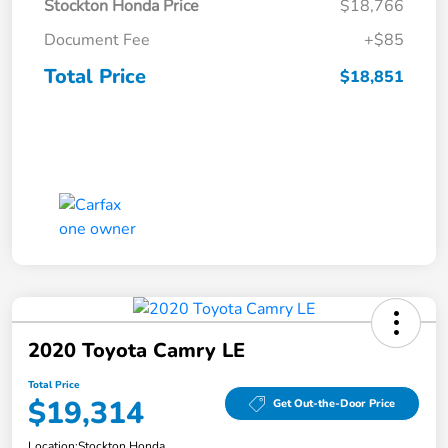
Stockton Honda Price
$18,766
Document Fee
+$85
Total Price
$18,851
2020 Toyota Camry LE
Total Price
$19,314
Get Out-the-Door Price
Location:
Stockton Honda