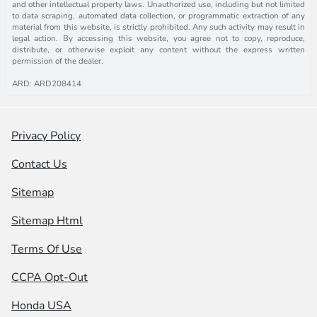
and other intellectual property laws. Unauthorized use, including but not limited
to data scraping, automated data collection, or programmatic extraction of any
material from this website, is strictly prohibited. Any such activity may result in
legal action. By accessing this website, you agree not to copy, reproduce,
distribute, or otherwise exploit any content without the express written
permission of the dealer.
ARD: ARD208414
Privacy Policy
Contact Us
Sitemap
Sitemap Html
Terms Of Use
CCPA Opt-Out
Honda USA