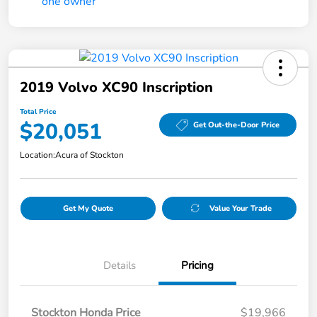
2019 Volvo XC90 Inscription
Total Price
$20,051
Get Out-the-Door Price
Location:
Acura of Stockton
Get My Quote
Value Your Trade
Details
Pricing
Stockton Honda Price
$19,966