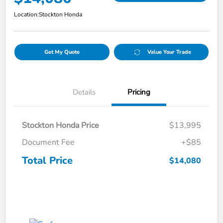
Location:
Stockton Honda
Get My Quote
Value Your Trade
Details
Pricing
Stockton Honda Price
$13,995
Document Fee
+$85
Total Price
$14,080