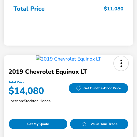
Total Price
$11,080
2019 Chevrolet Equinox LT
Total Price
$14,080
Get Out-the-Door Price
Location:
Stockton Honda
Get My Quote
Value Your Trade