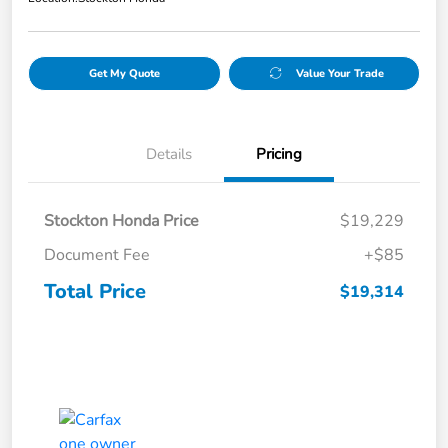
Get My Quote
Value Your Trade
Details
Pricing
Stockton Honda Price
$19,229
Document Fee
+$85
Total Price
$19,314