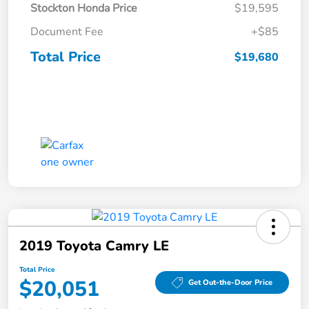
Stockton Honda Price
$19,595
Document Fee
+$85
Total Price
$19,680
2019 Toyota Camry LE
Total Price
$20,051
Get Out-the-Door Price