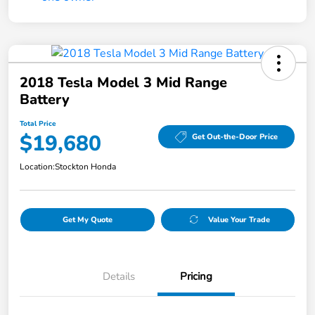
2018 Tesla Model 3 Mid Range
Battery
Total Price
$19,680
Get Out-the-Door Price
Location:
Stockton Honda
Get My Quote
Value Your Trade
Details
Pricing