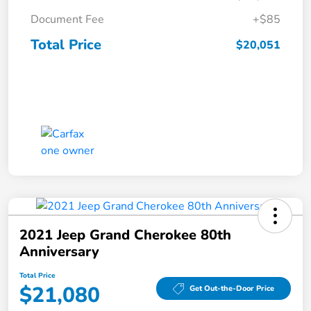
Document Fee
+$85
Total Price
$20,051
2021 Jeep Grand Cherokee 80th
Anniversary
Total Price
$21,080
Get Out-the-Door Price