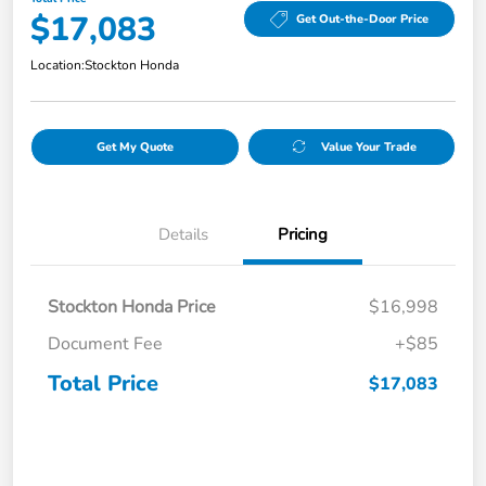
$17,083
Get Out-the-Door Price
Location:
Stockton Honda
Get My Quote
Value Your Trade
Details
Pricing
Stockton Honda Price
$16,998
Document Fee
+$85
Total Price
$17,083