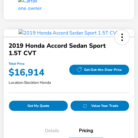
2019 Honda Accord Sedan Sport
1.5T CVT
Total Price
$16,914
Get Out-the-Door Price
Location:
Stockton Honda
Get My Quote
Value Your Trade
Details
Pricing