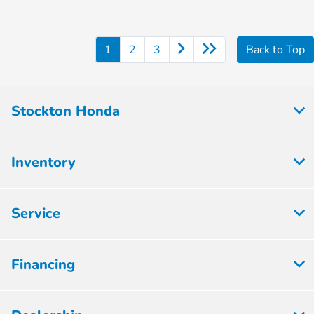
1
2
3
Back to Top
Stockton Honda
Inventory
Service
Financing