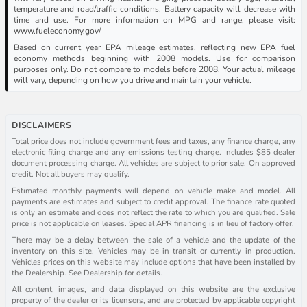
temperature and road/traffic conditions. Battery capacity will decrease with
time and use. For more information on MPG and range, please visit:
www.fueleconomy.gov/
Based on current year EPA mileage estimates, reflecting new EPA fuel
economy methods beginning with 2008 models. Use for comparison
purposes only. Do not compare to models before 2008. Your actual mileage
will vary, depending on how you drive and maintain your vehicle.
DISCLAIMERS
Total price does not include government fees and taxes, any finance charge, any
electronic filing charge and any emissions testing charge. Includes $85 dealer
document processing charge. All vehicles are subject to prior sale. On approved
credit. Not all buyers may qualify.
Estimated monthly payments will depend on vehicle make and model. All
payments are estimates and subject to credit approval. The finance rate quoted
is only an estimate and does not reflect the rate to which you are qualified. Sale
price is not applicable on leases. Special APR financing is in lieu of factory offer.
There may be a delay between the sale of a vehicle and the update of the
inventory on this site. Vehicles may be in transit or currently in production.
Vehicles prices on this website may include options that have been installed by
the Dealership. See Dealership for details.
All content, images, and data displayed on this website are the exclusive
property of the dealer or its licensors, and are protected by applicable copyright