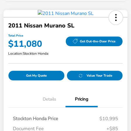
2011 Nissan Murano SL
Total Price
$11,080
Get Out-the-Door Price
Location:
Stockton Honda
Get My Quote
Value Your Trade
Details
Pricing
Stockton Honda Price
$10,995
Document Fee
+$85