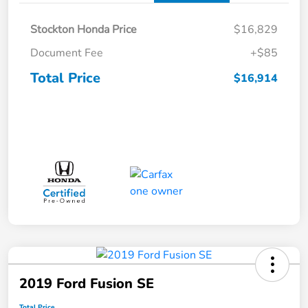
Stockton Honda Price
$16,829
Document Fee
+$85
Total Price
$16,914
2019 Ford Fusion SE
Total Price