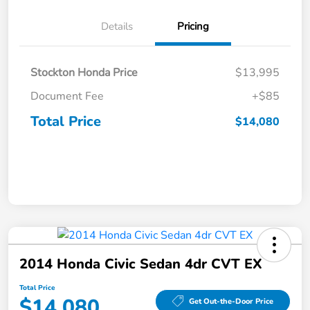
Details
Pricing
Stockton Honda Price
$13,995
Document Fee
+$85
Total Price
$14,080
2014 Honda Civic Sedan 4dr CVT EX
Total Price
$14,080
Get Out-the-Door Price