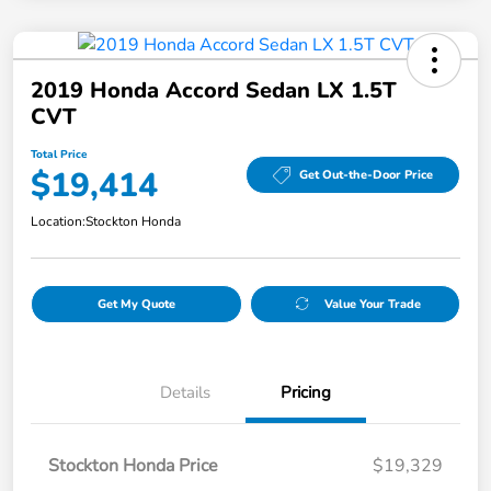
2019 Honda Accord Sedan LX 1.5T
CVT
Total Price
$19,414
Get Out-the-Door Price
Location:
Stockton Honda
Get My Quote
Value Your Trade
Details
Pricing
Stockton Honda Price
$19,329