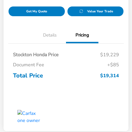
Get My Quote
Value Your Trade
Details
Pricing
Stockton Honda Price
$19,229
Document Fee
+$85
Total Price
$19,314