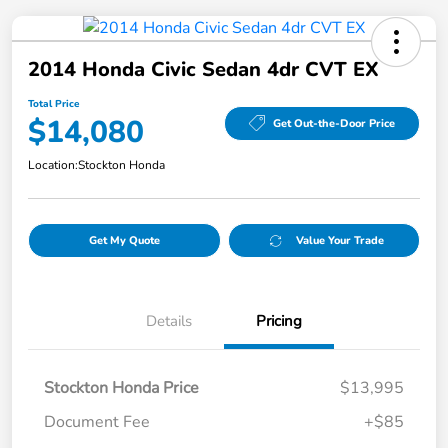
2014 Honda Civic Sedan 4dr CVT EX
Total Price
$14,080
Get Out-the-Door Price
Location:
Stockton Honda
Get My Quote
Value Your Trade
Details
Pricing
Stockton Honda Price
$13,995
Document Fee
+$85