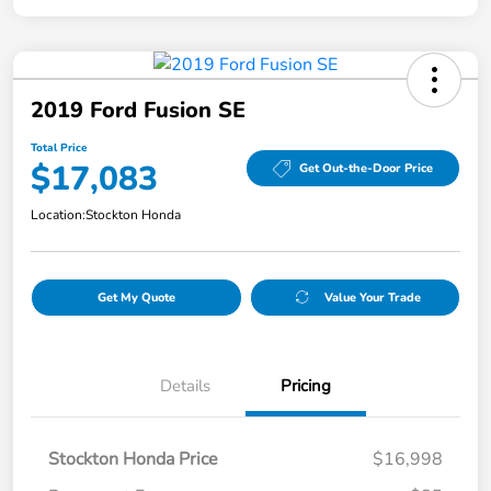
2019 Ford Fusion SE
Total Price
$17,083
Get Out-the-Door Price
Location:
Stockton Honda
Get My Quote
Value Your Trade
Details
Pricing
Stockton Honda Price
$16,998