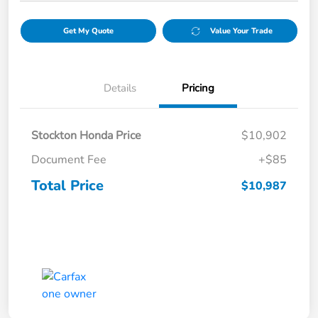
Get My Quote
Value Your Trade
Details
Pricing
Stockton Honda Price
$10,902
Document Fee
+$85
Total Price
$10,987