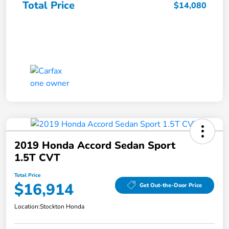
Total Price
$14,080
2019 Honda Accord Sedan Sport
1.5T CVT
Total Price
$16,914
Get Out-the-Door Price
Location:
Stockton Honda