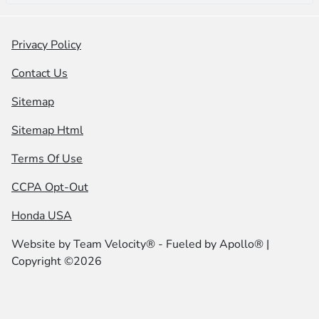
Privacy Policy
Contact Us
Sitemap
Sitemap Html
Terms Of Use
CCPA Opt-Out
Honda USA
Website by
Team Velocity®
- Fueled by Apollo® |
Copyright ©2026