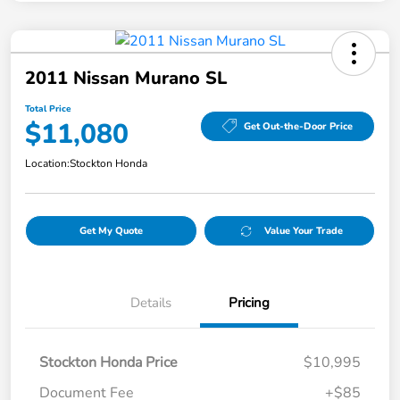
2011 Nissan Murano SL
Total Price
$11,080
Get Out-the-Door Price
Location:
Stockton Honda
Get My Quote
Value Your Trade
Details
Pricing
Stockton Honda Price
$10,995
Document Fee
+$85