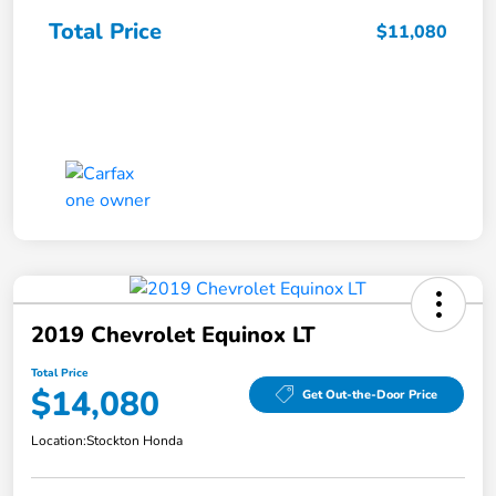
Total Price
$11,080
2019 Chevrolet Equinox LT
Total Price
$14,080
Get Out-the-Door Price
Location:
Stockton Honda