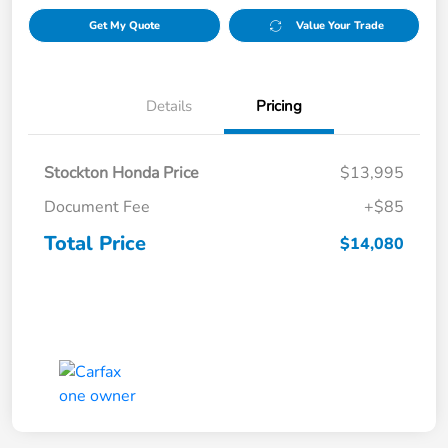
Get My Quote
Value Your Trade
Details
Pricing
Stockton Honda Price
$13,995
Document Fee
+$85
Total Price
$14,080