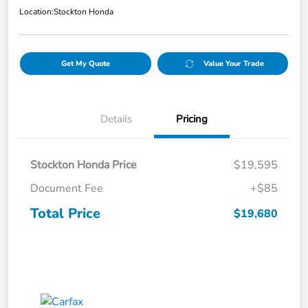
Location:
Stockton Honda
Get My Quote
Value Your Trade
Details
Pricing
Stockton Honda Price
$19,595
Document Fee
+$85
Total Price
$19,680