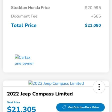
Stockton Honda Price
$20,995
Document Fee
+$85
Total Price
$21,080
2022 Jeep Compass Limited
Total Price
$21,305
Get Out-the-Door Price