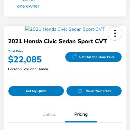
2021 Honda Civic Sedan Sport CVT
Total Price
$22,085
Get Out-the-Door Price
Location:
Stockton Honda
Get My Quote
Value Your Trade
Details
Pricing