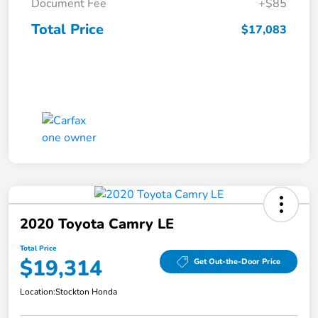
Document Fee
+$85
Total Price
$17,083
2020 Toyota Camry LE
Total Price
$19,314
Get Out-the-Door Price
Location:
Stockton Honda