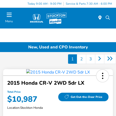
Today 9:00 AM - 9:00 PM
Service & Parts 7:30 AM - 6:00 PM
Menu
New, Used and CPO Inventory
1
2
3
2015 Honda CR-V 2WD 5dr LX
Total Price
$10,987
Get Out-the-Door Price
Location:
Stockton Honda