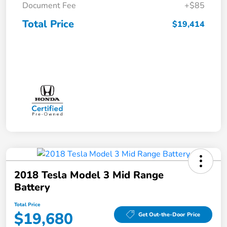
Document Fee
+$85
Total Price
$19,414
2018 Tesla Model 3 Mid Range
Battery
Total Price
$19,680
Get Out-the-Door Price