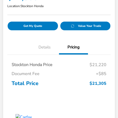
Location:
Stockton Honda
Get My Quote
Value Your Trade
Details
Pricing
Stockton Honda Price
$21,220
Document Fee
+$85
Total Price
$21,305