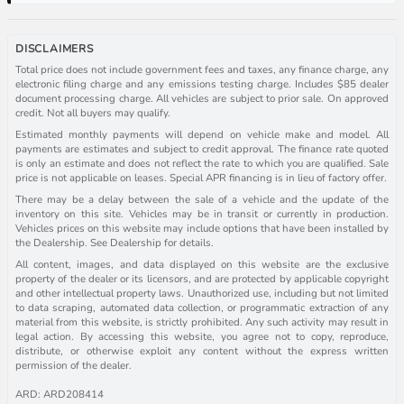
DISCLAIMERS
Total price does not include government fees and taxes, any finance charge, any
electronic filing charge and any emissions testing charge. Includes $85 dealer
document processing charge. All vehicles are subject to prior sale. On approved
credit. Not all buyers may qualify.
Estimated monthly payments will depend on vehicle make and model. All
payments are estimates and subject to credit approval. The finance rate quoted
is only an estimate and does not reflect the rate to which you are qualified. Sale
price is not applicable on leases. Special APR financing is in lieu of factory offer.
There may be a delay between the sale of a vehicle and the update of the
inventory on this site. Vehicles may be in transit or currently in production.
Vehicles prices on this website may include options that have been installed by
the Dealership. See Dealership for details.
All content, images, and data displayed on this website are the exclusive
property of the dealer or its licensors, and are protected by applicable copyright
and other intellectual property laws. Unauthorized use, including but not limited
to data scraping, automated data collection, or programmatic extraction of any
material from this website, is strictly prohibited. Any such activity may result in
legal action. By accessing this website, you agree not to copy, reproduce,
distribute, or otherwise exploit any content without the express written
permission of the dealer.
ARD: ARD208414