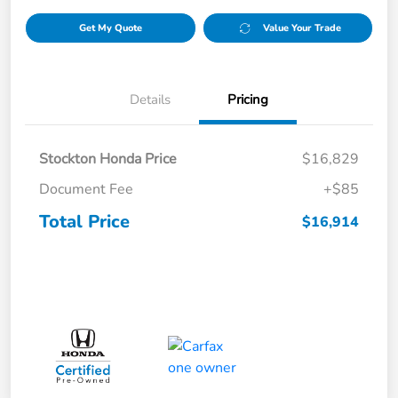
Get My Quote
Value Your Trade
Details
Pricing
Stockton Honda Price
$16,829
Document Fee
+$85
Total Price
$16,914