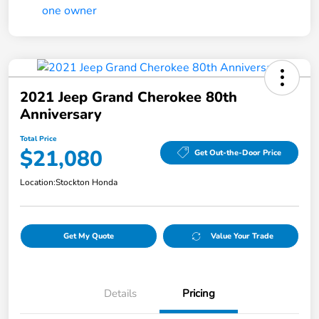
2021 Jeep Grand Cherokee 80th
Anniversary
Total Price
$21,080
Get Out-the-Door Price
Location:
Stockton Honda
Get My Quote
Value Your Trade
Details
Pricing