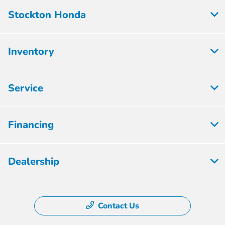
Stockton Honda
Inventory
Service
Financing
Dealership
Contact Us