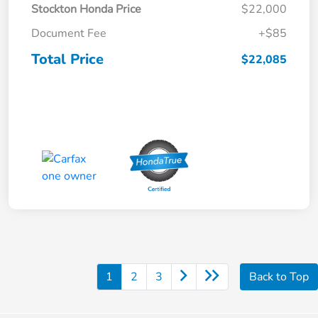
Stockton Honda Price
$22,000
Document Fee
+$85
Total Price
$22,085
1
2
3
Back to Top