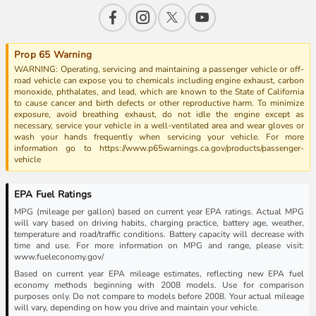
Prop 65 Warning
WARNING: Operating, servicing and maintaining a passenger vehicle or off-
road vehicle can expose you to chemicals including engine exhaust, carbon
monoxide, phthalates, and lead, which are known to the State of California
to cause cancer and birth defects or other reproductive harm. To minimize
exposure, avoid breathing exhaust, do not idle the engine except as
necessary, service your vehicle in a well-ventilated area and wear gloves or
wash your hands frequently when servicing your vehicle. For more
information go to https://www.p65warnings.ca.gov/products/passenger-
vehicle
EPA Fuel Ratings
MPG (mileage per gallon) based on current year EPA ratings. Actual MPG
will vary based on driving habits, charging practice, battery age, weather,
temperature and road/traffic conditions. Battery capacity will decrease with
time and use. For more information on MPG and range, please visit:
www.fueleconomy.gov/
Based on current year EPA mileage estimates, reflecting new EPA fuel
economy methods beginning with 2008 models. Use for comparison
purposes only. Do not compare to models before 2008. Your actual mileage
will vary, depending on how you drive and maintain your vehicle.