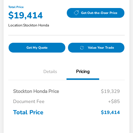
Total Price
$19,414
Get Out-the-Door Price
Location:
Stockton Honda
Get My Quote
Value Your Trade
Details
Pricing
Stockton Honda Price
$19,329
Document Fee
+$85
Total Price
$19,414