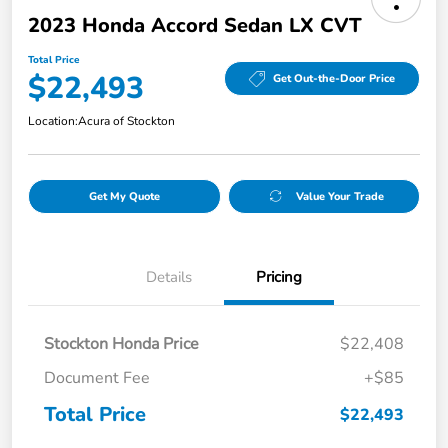
2023 Honda Accord Sedan LX CVT
Total Price
$22,493
Get Out-the-Door Price
Location:
Acura of Stockton
Get My Quote
Value Your Trade
Details
Pricing
Stockton Honda Price
$22,408
Document Fee
+$85
Total Price
$22,493