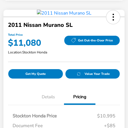
2011 Nissan Murano SL
Total Price
$11,080
Get Out-the-Door Price
Location:
Stockton Honda
Get My Quote
Value Your Trade
Details
Pricing
Stockton Honda Price
$10,995
Document Fee
+$85