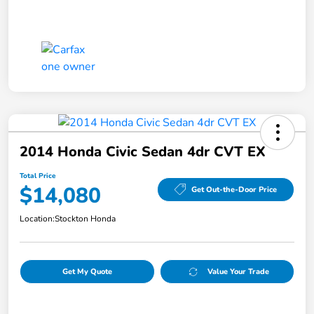
2014 Honda Civic Sedan 4dr CVT EX
Total Price
$14,080
Get Out-the-Door Price
Location:
Stockton Honda
Get My Quote
Value Your Trade