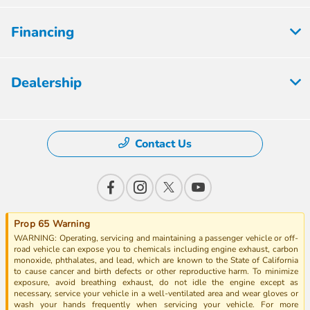
Financing
Dealership
Contact Us
Prop 65 Warning
WARNING: Operating, servicing and maintaining a passenger vehicle or off-
road vehicle can expose you to chemicals including engine exhaust, carbon
monoxide, phthalates, and lead, which are known to the State of California
to cause cancer and birth defects or other reproductive harm. To minimize
exposure, avoid breathing exhaust, do not idle the engine except as
necessary, service your vehicle in a well-ventilated area and wear gloves or
wash your hands frequently when servicing your vehicle. For more