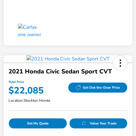
2021 Honda Civic Sedan Sport CVT
Total Price
$22,085
Get Out-the-Door Price
Location:
Stockton Honda
Get My Quote
Value Your Trade