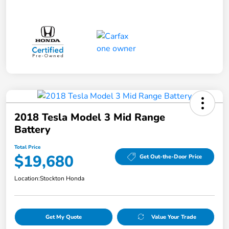
2018 Tesla Model 3 Mid Range
Battery
Total Price
$19,680
Get Out-the-Door Price
Location:
Stockton Honda
Get My Quote
Value Your Trade