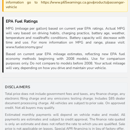
information go to https://www.p65warnings.ca.gov/products/passenger-
vehicle
EPA Fuel Ratings
MPG (mileage per gallon) based on current year EPA ratings. Actual MPG
will vary based on driving habits, charging practice, battery age, weather,
temperature and road/traffic conditions. Battery capacity will decrease with
time and use. For more information on MPG and range, please visit:
www.fueleconomy.gov/
Based on current year EPA mileage estimates, reflecting new EPA fuel
economy methods beginning with 2008 models. Use for comparison
purposes only. Do not compare to models before 2008. Your actual mileage
will vary, depending on how you drive and maintain your vehicle.
DISCLAIMERS
Total price does not include government fees and taxes, any finance charge, any
electronic filing charge and any emissions testing charge. Includes $85 dealer
document processing charge. All vehicles are subject to prior sale. On approved
credit. Not all buyers may qualify.
Estimated monthly payments will depend on vehicle make and model. All
payments are estimates and subject to credit approval. The finance rate quoted
is only an estimate and does not reflect the rate to which you are qualified. Sale
price is not applicable on leases. Special APR financing is in lieu of factory offer.