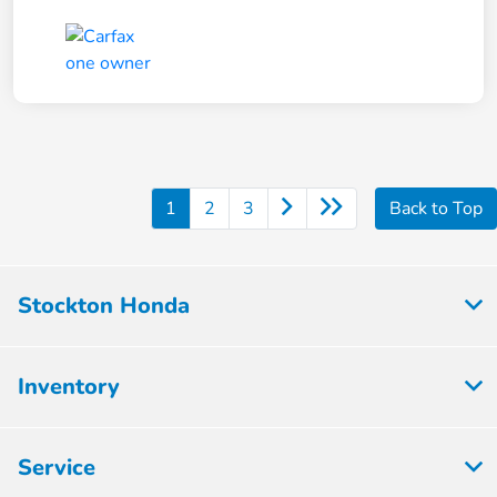
1
2
3
Back to Top
Stockton Honda
Inventory
Service