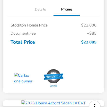
Details
Pricing
Stockton Honda Price
$22,000
Document Fee
+$85
Total Price
$22,085