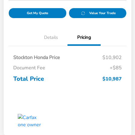
Get My Quote
Value Your Trade
Details
Pricing
Stockton Honda Price
$10,902
Document Fee
+$85
Total Price
$10,987