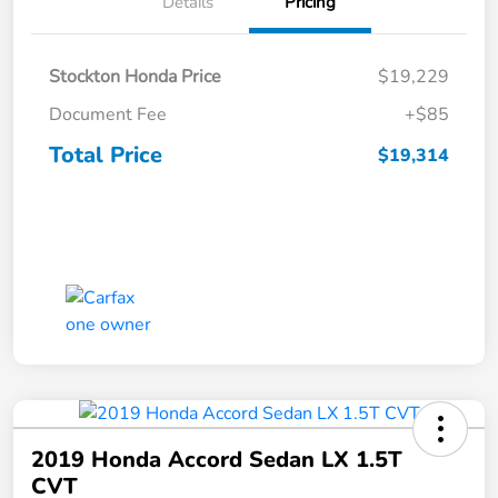
Details
Pricing
Stockton Honda Price
$19,229
Document Fee
+$85
Total Price
$19,314
2019 Honda Accord Sedan LX 1.5T
CVT