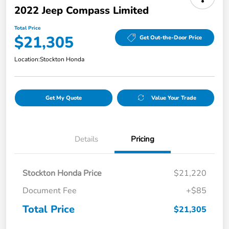
2022 Jeep Compass Limited
Total Price
$21,305
Get Out-the-Door Price
Location:
Stockton Honda
Get My Quote
Value Your Trade
Details
Pricing
Stockton Honda Price
$21,220
Document Fee
+$85
Total Price
$21,305