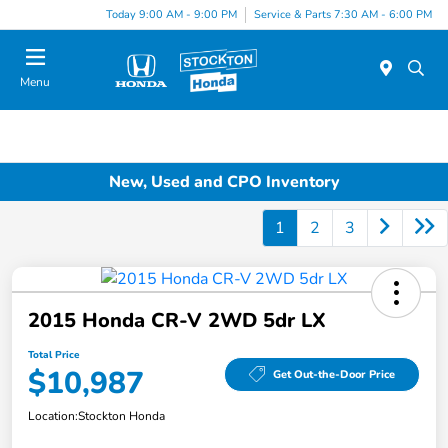
Today 9:00 AM - 9:00 PM
Service & Parts 7:30 AM - 6:00 PM
Menu
New, Used and CPO Inventory
1
2
3
2015 Honda CR-V 2WD 5dr LX
Total Price
$10,987
Get Out-the-Door Price
Location:
Stockton Honda