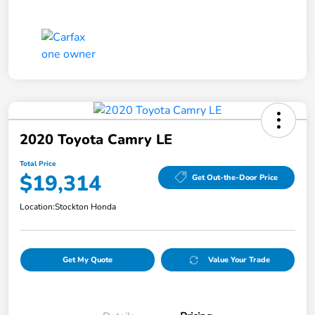
2020 Toyota Camry LE
Total Price
$19,314
Get Out-the-Door Price
Location:
Stockton Honda
Get My Quote
Value Your Trade