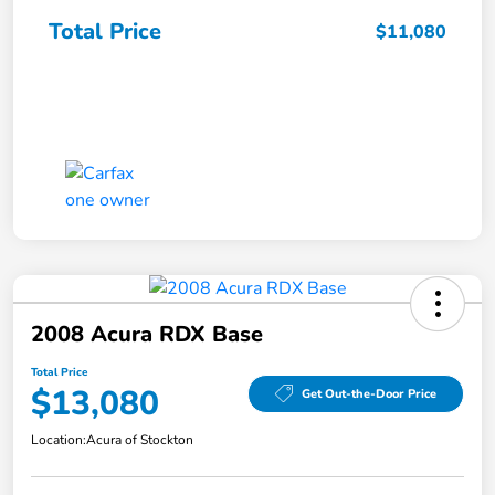
Total Price
$11,080
2008 Acura RDX Base
Total Price
$13,080
Get Out-the-Door Price
Location:
Acura of Stockton