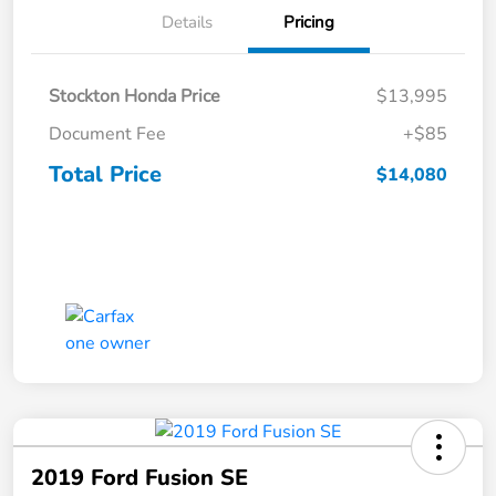
Details
Pricing
Stockton Honda Price
$13,995
Document Fee
+$85
Total Price
$14,080
2019 Ford Fusion SE