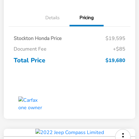
Details
Pricing
Stockton Honda Price
$19,595
Document Fee
+$85
Total Price
$19,680