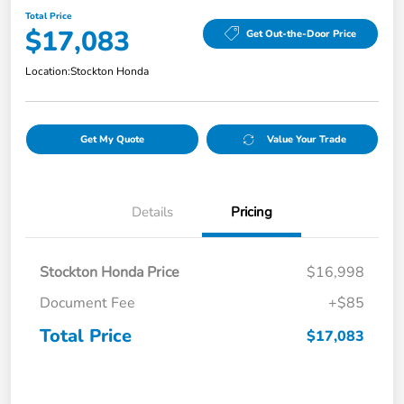
Total Price
$17,083
Get Out-the-Door Price
Location:
Stockton Honda
Get My Quote
Value Your Trade
Details
Pricing
Stockton Honda Price
$16,998
Document Fee
+$85
Total Price
$17,083