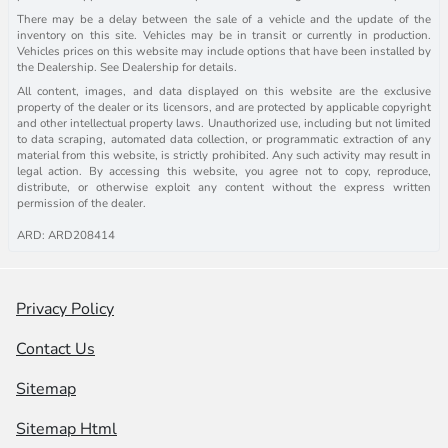
There may be a delay between the sale of a vehicle and the update of the
inventory on this site. Vehicles may be in transit or currently in production.
Vehicles prices on this website may include options that have been installed by
the Dealership. See Dealership for details.
All content, images, and data displayed on this website are the exclusive
property of the dealer or its licensors, and are protected by applicable copyright
and other intellectual property laws. Unauthorized use, including but not limited
to data scraping, automated data collection, or programmatic extraction of any
material from this website, is strictly prohibited. Any such activity may result in
legal action. By accessing this website, you agree not to copy, reproduce,
distribute, or otherwise exploit any content without the express written
permission of the dealer.
ARD: ARD208414
Privacy Policy
Contact Us
Sitemap
Sitemap Html