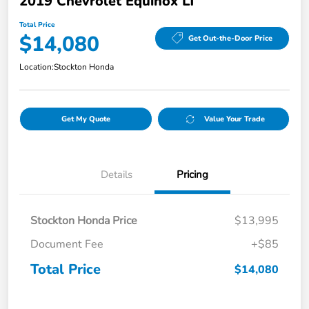
2019 Chevrolet Equinox LT
Total Price
$14,080
Get Out-the-Door Price
Location:
Stockton Honda
Get My Quote
Value Your Trade
Details
Pricing
Stockton Honda Price
$13,995
Document Fee
+$85
Total Price
$14,080