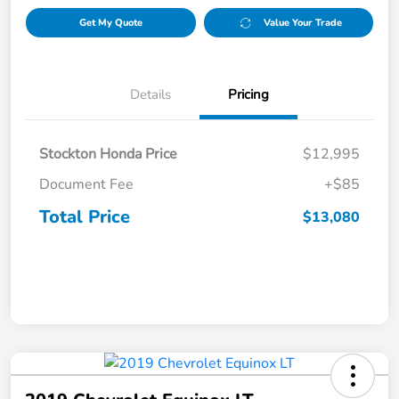
Get My Quote
Value Your Trade
Details
Pricing
Stockton Honda Price
$12,995
Document Fee
+$85
Total Price
$13,080