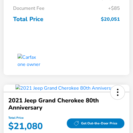
Document Fee
+$85
Total Price
$20,051
2021 Jeep Grand Cherokee 80th
Anniversary
Total Price
$21,080
Get Out-the-Door Price