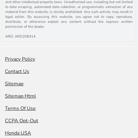
and other intellectual property laws. Unauthorized use, including but not limited
to data scraping, automated data collection, or programmatic extraction of any
material from this website, is strictly prohibited. Any such activity may result in
legal action. By accessing this website, you agree not to copy, reproduce,
distribute, or otherwise exploit any content without the express written
permission of the dealer.
ARD: ARD208414
Privacy Policy
Contact Us
Sitemap
Sitemap Html
Terms Of Use
CCPA Opt-Out
Honda USA