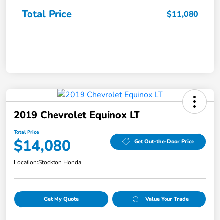
Total Price
$11,080
2019 Chevrolet Equinox LT
Total Price
$14,080
Get Out-the-Door Price
Location:
Stockton Honda
Get My Quote
Value Your Trade