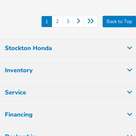
1
2
3
Back to Top
Stockton Honda
Inventory
Service
Financing