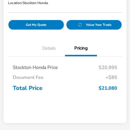
Location:
Stockton Honda
Get My Quote
Value Your Trade
Details
Pricing
Stockton Honda Price
$20,995
Document Fee
+$85
Total Price
$21,080