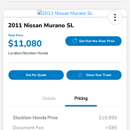
2011 Nissan Murano SL
Total Price
$11,080
Get Out-the-Door Price
Location:
Stockton Honda
Get My Quote
Value Your Trade
Details
Pricing
Stockton Honda Price
$10,995
Document Fee
+$85