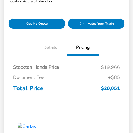
Location:
Acura of Stockton
Get My Quote
Value Your Trade
Details
Pricing
Stockton Honda Price
$19,966
Document Fee
+$85
Total Price
$20,051