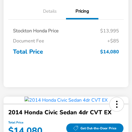
Details
Pricing
Stockton Honda Price
$13,995
Document Fee
+$85
Total Price
$14,080
2014 Honda Civic Sedan 4dr CVT EX
Total Price
$14,080
Get Out-the-Door Price