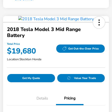
2018 Tesla Model 3 Mid Range
Battery
Total Price
$19,680
Get Out-the-Door Price
Location:
Stockton Honda
Get My Quote
Value Your Trade
Details
Pricing