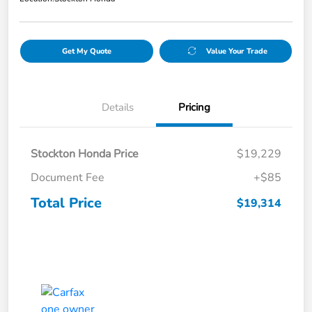
Get My Quote
Value Your Trade
Details
Pricing
Stockton Honda Price
$19,229
Document Fee
+$85
Total Price
$19,314