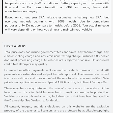
temperature and road/traffic conditions. Battery capacity will decrease with
time and use. For more information on MPG and range, please visit:
www.fueleconomy.gov/
Based on current year EPA mileage estimates, reflecting new EPA fuel
economy methods beginning with 2008 models. Use for comparison
purposes only. Do not compare to models before 2008. Your actual mileage
will vary, depending on how you drive and maintain your vehicle.
DISCLAIMERS
Total price does not include government fees and taxes, any finance charge, any
electronic filing charge and any emissions testing charge. Includes $85 dealer
document processing charge. All vehicles are subject to prior sale. On approved
credit. Not all buyers may qualify.
Estimated monthly payments will depend on vehicle make and model. All
payments are estimates and subject to credit approval. The finance rate quoted
is only an estimate and does not reflect the rate to which you are qualified. Sale
price is not applicable on leases. Special APR financing is in lieu of factory offer.
There may be a delay between the sale of a vehicle and the update of the
inventory on this site. Vehicles may be in transit or currently in production.
Vehicles prices on this website may include options that have been installed by
the Dealership. See Dealership for details.
All content, images, and data displayed on this website are the exclusive
property of the dealer or its licensors, and are protected by applicable copyright