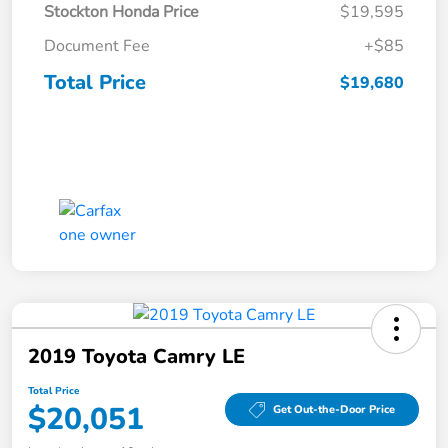
Stockton Honda Price
$19,595
Document Fee
+$85
Total Price
$19,680
2019 Toyota Camry LE
Total Price
$20,051
Get Out-the-Door Price