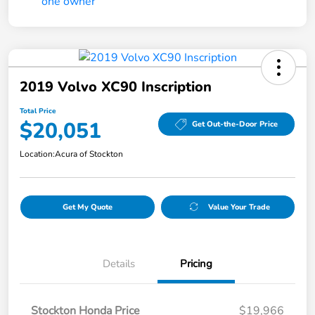
2019 Volvo XC90 Inscription
Total Price
$20,051
Get Out-the-Door Price
Location:
Acura of Stockton
Get My Quote
Value Your Trade
Details
Pricing
Stockton Honda Price
$19,966