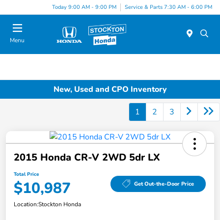
Today 9:00 AM - 9:00 PM
Service & Parts 7:30 AM - 6:00 PM
Menu
New, Used and CPO Inventory
1
2
3
2015 Honda CR-V 2WD 5dr LX
Total Price
$10,987
Get Out-the-Door Price
Location:
Stockton Honda