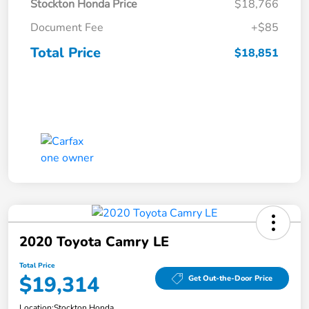
Stockton Honda Price
$18,766
Document Fee
+$85
Total Price
$18,851
2020 Toyota Camry LE
Total Price
$19,314
Get Out-the-Door Price
Location:
Stockton Honda