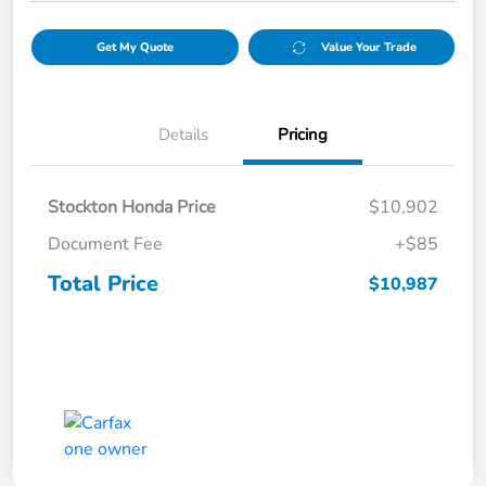
Get My Quote
Value Your Trade
Details
Pricing
Stockton Honda Price
$10,902
Document Fee
+$85
Total Price
$10,987