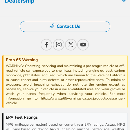
Dealership
Contact Us
Prop 65 Warning
WARNING: Operating, servicing and maintaining a passenger vehicle or off-
road vehicle can expose you to chemicals including engine exhaust, carbon
monoxide, phthalates, and lead, which are known to the State of California
to cause cancer and birth defects or other reproductive harm. To minimize
exposure, avoid breathing exhaust, do not idle the engine except as
necessary, service your vehicle in a well-ventilated area and wear gloves or
wash your hands frequently when servicing your vehicle. For more
information go to https://www.p65warnings.ca.gov/products/passenger-
vehicle
EPA Fuel Ratings
MPG (mileage per gallon) based on current year EPA ratings. Actual MPG
will vary based on driving habits, charging practice, battery age, weather,