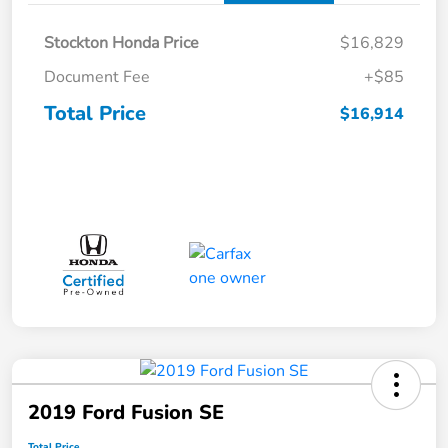
Stockton Honda Price
$16,829
Document Fee
+$85
Total Price
$16,914
2019 Ford Fusion SE
Total Price