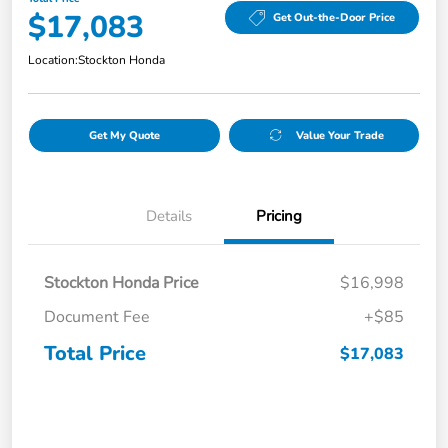
$17,083
Get Out-the-Door Price
Location:
Stockton Honda
Get My Quote
Value Your Trade
Details
Pricing
Stockton Honda Price
$16,998
Document Fee
+$85
Total Price
$17,083