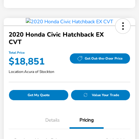
2020 Honda Civic Hatchback EX
CVT
Total Price
$18,851
Get Out-the-Door Price
Location:
Acura of Stockton
Get My Quote
Value Your Trade
Details
Pricing