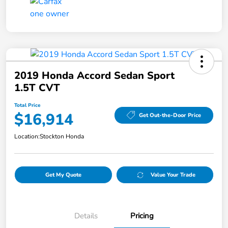
2019 Honda Accord Sedan Sport
1.5T CVT
Total Price
$16,914
Get Out-the-Door Price
Location:
Stockton Honda
Get My Quote
Value Your Trade
Details
Pricing