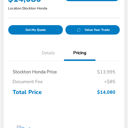
Location:
Stockton Honda
Get My Quote
Value Your Trade
Details
Pricing
Stockton Honda Price
$13,995
Document Fee
+$85
Total Price
$14,080