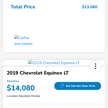
Total Price
$13,080
2019 Chevrolet Equinox LT
Total Price
$14,080
Get Out-the-Door Price
Location:
Stockton Honda