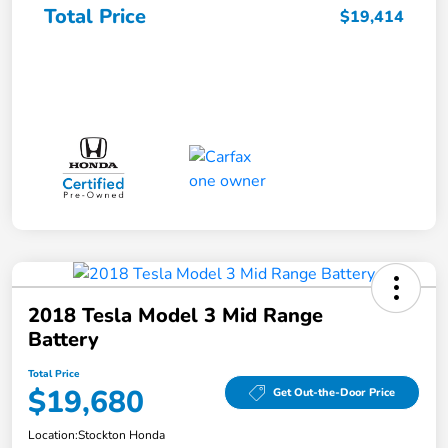
Total Price
$19,414
2018 Tesla Model 3 Mid Range
Battery
Total Price
$19,680
Get Out-the-Door Price
Location:
Stockton Honda