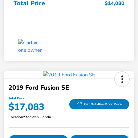
Total Price
$14,080
2019 Ford Fusion SE
Total Price
$17,083
Get Out-the-Door Price
Location:
Stockton Honda