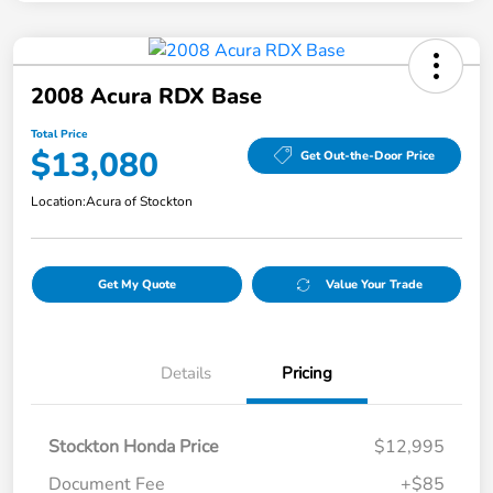
2008 Acura RDX Base
Total Price
$13,080
Get Out-the-Door Price
Location:
Acura of Stockton
Get My Quote
Value Your Trade
Details
Pricing
Stockton Honda Price
$12,995
Document Fee
+$85