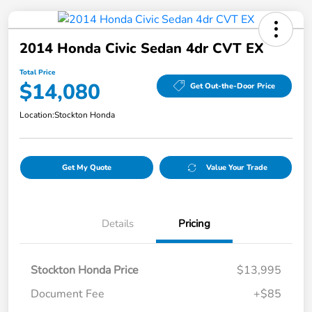
2014 Honda Civic Sedan 4dr CVT EX
Total Price
$14,080
Get Out-the-Door Price
Location:
Stockton Honda
Get My Quote
Value Your Trade
Details
Pricing
Stockton Honda Price
$13,995
Document Fee
+$85