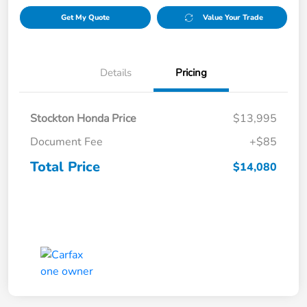
Get My Quote
Value Your Trade
Details
Pricing
Stockton Honda Price
$13,995
Document Fee
+$85
Total Price
$14,080