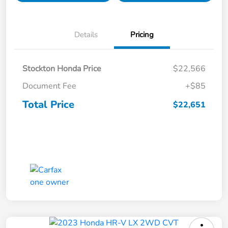
Details
Pricing
Stockton Honda Price
$22,566
Document Fee
+$85
Total Price
$22,651