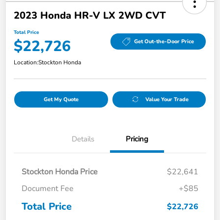
2023 Honda HR-V LX 2WD CVT
Total Price
$22,726
Get Out-the-Door Price
Location:
Stockton Honda
Get My Quote
Value Your Trade
Details
Pricing
Stockton Honda Price
$22,641
Document Fee
+$85
Total Price
$22,726