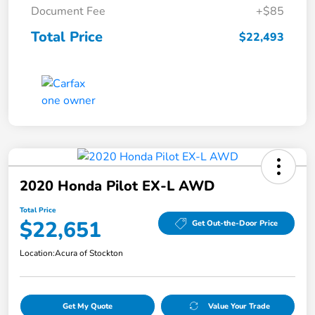
Document Fee
+$85
Total Price
$22,493
2020 Honda Pilot EX-L AWD
Total Price
$22,651
Get Out-the-Door Price
Location:
Acura of Stockton
Get My Quote
Value Your Trade