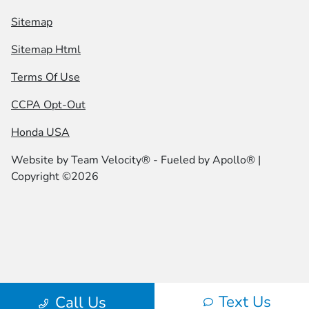
Sitemap
Sitemap Html
Terms Of Use
CCPA Opt-Out
Honda USA
Website by
Team Velocity®
- Fueled by Apollo® |
Copyright ©2026
Text Us
Call Us