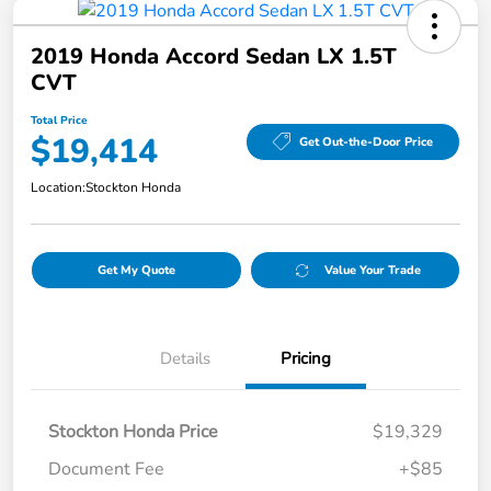
2019 Honda Accord Sedan LX 1.5T
CVT
Total Price
$19,414
Get Out-the-Door Price
Location:
Stockton Honda
Get My Quote
Value Your Trade
Details
Pricing
Stockton Honda Price
$19,329
Document Fee
+$85