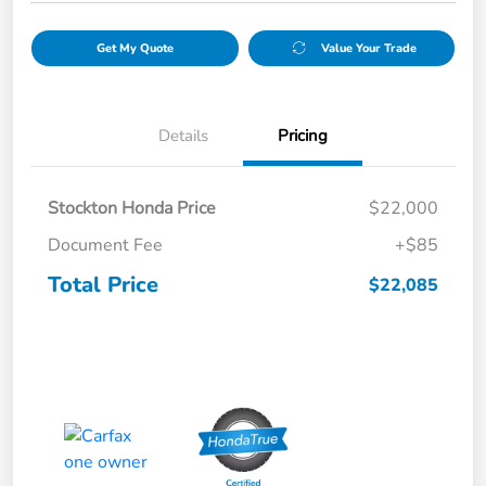
Get My Quote
Value Your Trade
Details
Pricing
Stockton Honda Price
$22,000
Document Fee
+$85
Total Price
$22,085