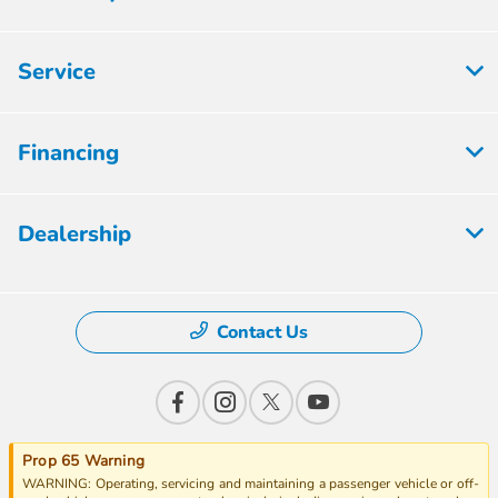
Service
Financing
Dealership
Contact Us
Prop 65 Warning
WARNING: Operating, servicing and maintaining a passenger vehicle or off-