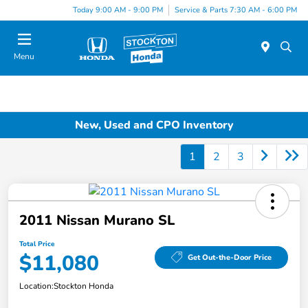
Today 9:00 AM - 9:00 PM
Service & Parts 7:30 AM - 6:00 PM
Menu
New, Used and CPO Inventory
1
2
3
2011 Nissan Murano SL
Total Price
$11,080
Get Out-the-Door Price
Location:
Stockton Honda