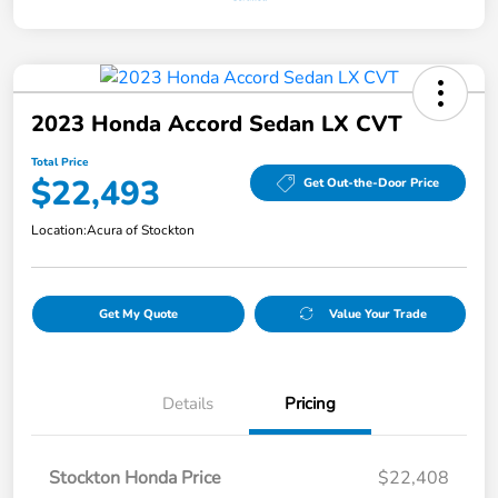
2023 Honda Accord Sedan LX CVT
Total Price
$22,493
Get Out-the-Door Price
Location:
Acura of Stockton
Get My Quote
Value Your Trade
Details
Pricing
Stockton Honda Price
$22,408