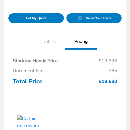
Get My Quote
Value Your Trade
Details
Pricing
Stockton Honda Price
$19,595
Document Fee
+$85
Total Price
$19,680