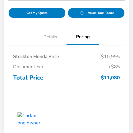
Get My Quote
Value Your Trade
Details
Pricing
Stockton Honda Price
$10,995
Document Fee
+$85
Total Price
$11,080