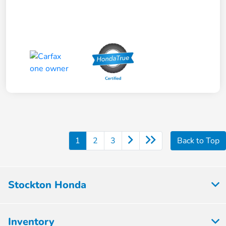
1
2
3
Back to Top
Stockton Honda
Inventory