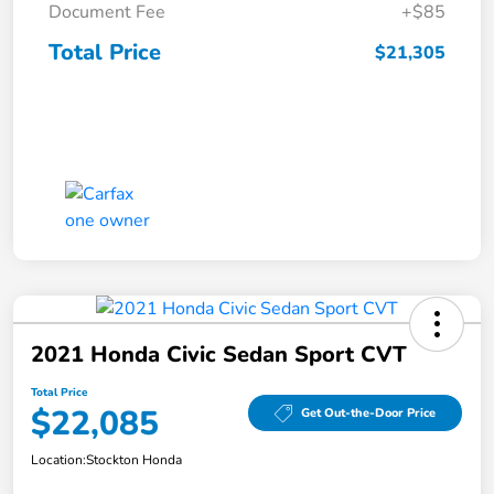
Document Fee
+$85
Total Price
$21,305
2021 Honda Civic Sedan Sport CVT
Total Price
$22,085
Get Out-the-Door Price
Location:
Stockton Honda