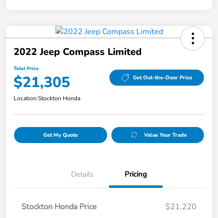
2022 Jeep Compass Limited
Total Price
$21,305
Get Out-the-Door Price
Location:
Stockton Honda
Get My Quote
Value Your Trade
Details
Pricing
Stockton Honda Price
$21,220