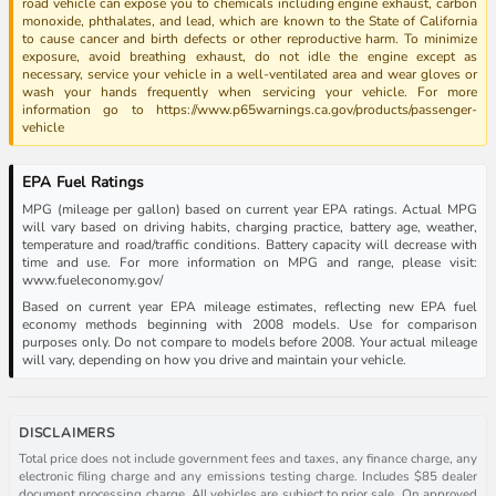
road vehicle can expose you to chemicals including engine exhaust, carbon
monoxide, phthalates, and lead, which are known to the State of California
to cause cancer and birth defects or other reproductive harm. To minimize
exposure, avoid breathing exhaust, do not idle the engine except as
necessary, service your vehicle in a well-ventilated area and wear gloves or
wash your hands frequently when servicing your vehicle. For more
information go to https://www.p65warnings.ca.gov/products/passenger-
vehicle
EPA Fuel Ratings
MPG (mileage per gallon) based on current year EPA ratings. Actual MPG
will vary based on driving habits, charging practice, battery age, weather,
temperature and road/traffic conditions. Battery capacity will decrease with
time and use. For more information on MPG and range, please visit:
www.fueleconomy.gov/
Based on current year EPA mileage estimates, reflecting new EPA fuel
economy methods beginning with 2008 models. Use for comparison
purposes only. Do not compare to models before 2008. Your actual mileage
will vary, depending on how you drive and maintain your vehicle.
DISCLAIMERS
Total price does not include government fees and taxes, any finance charge, any
electronic filing charge and any emissions testing charge. Includes $85 dealer
document processing charge. All vehicles are subject to prior sale. On approved