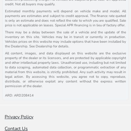
credit. Not all buyers may qualify.
Estimated monthly payments will depend on vehicle make and model. All
payments are estimates and subject to credit approval. The finance rate quoted
is only an estimate and does not reflect the rate to which you are qualified. Sale
price is not applicable on leases. Special APR financing is in lieu of factory offer.
There may be a delay between the sale of a vehicle and the update of the
inventory on this site. Vehicles may be in transit or currently in production.
Vehicles prices on this website may include options that have been installed by
the Dealership. See Dealership for details.
All content, images, and data displayed on this website are the exclusive
property of the dealer or its licensors, and are protected by applicable copyright
and other intellectual property laws. Unauthorized use, including but not limited
to data scraping, automated data collection, or programmatic extraction of any
material from this website, is strictly prohibited. Any such activity may result in
legal action. By accessing this website, you agree not to copy, reproduce,
distribute, or otherwise exploit any content without the express written
permission of the dealer.
ARD: ARD208414
Privacy Policy
Contact Us