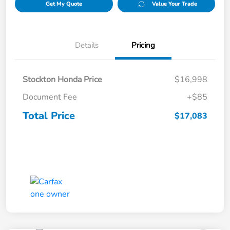
Get My Quote
Value Your Trade
Details
Pricing
Stockton Honda Price
$16,998
Document Fee
+$85
Total Price
$17,083